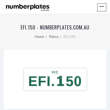
EFI.150 - NUMBERPLATES.COM.AU
Home
Plates
EFI.150
VIC
EFI.150