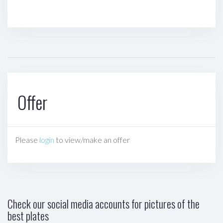
Offer
Please
login
to view/make an offer
Check our social media accounts for pictures of the
best plates