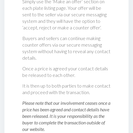
Simply use the ‘Make an offer’ section on
each plate listing page. Your offer will be
sent to the seller via our secure messaging
system and they will have the option to
‘accept, reject or make a counter offer‘.
Buyers and sellers can continue making
counter offers via our secure messaging
system without having to reveal any contact
details.
Once a price is agreed your contact details
be released to each other.
It is then up to both parties to make contact
and proceed with the transaction.
Please note that our involvement ceases once a
price has been agreed and contact details have
been released. It is your responsibility as the
buyer to complete the transaction outside of
our website.