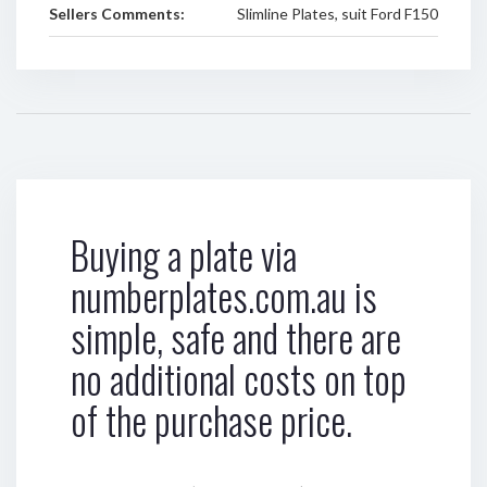
Sellers Comments:
Slimline Plates, suit Ford F150
Buying a plate via
numberplates.com.au is
simple, safe and there are
no additional costs on top
of the purchase price.