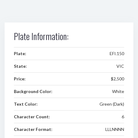
Plate Information:
Plate:
EFI.150
State:
VIC
Price:
$2,500
Background Color:
White
Text Color:
Green (Dark)
Character Count:
6
Character Format:
LLLNNNN