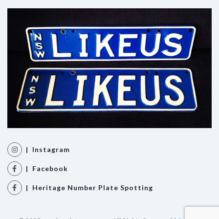
| Instagram
| Facebook
| Heritage Number Plate Spotting