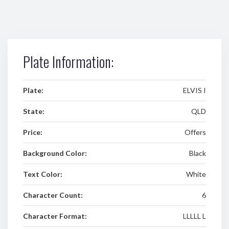
Plate Information:
Plate:
ELVIS I
State:
QLD
Price:
Offers
Background Color:
Black
Text Color:
White
Character Count:
6
Character Format:
LLLLL L