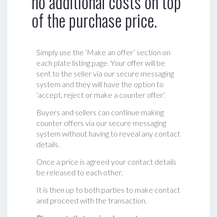
no additional costs on top
of the purchase price.
Simply use the ‘Make an offer’ section on
each plate listing page. Your offer will be
sent to the seller via our secure messaging
system and they will have the option to
‘accept, reject or make a counter offer‘.
Buyers and sellers can continue making
counter offers via our secure messaging
system without having to reveal any contact
details.
Once a price is agreed your contact details
be released to each other.
It is then up to both parties to make contact
and proceed with the transaction.