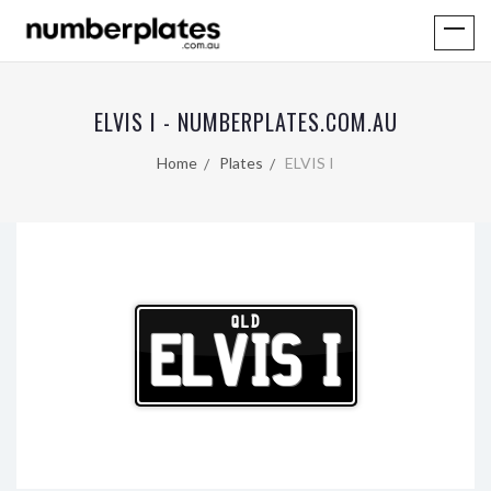
ELVIS I - NUMBERPLATES.COM.AU
Home
Plates
ELVIS I
QLD
ELVIS I