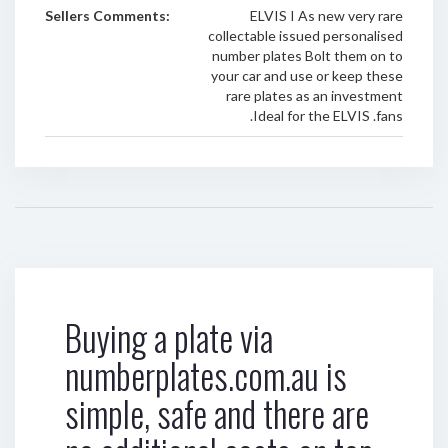
Sellers Comments:
ELVIS I As new very rare
collectable issued personalised
number plates Bolt them on to
your car and use or keep these
rare plates as an investment
.Ideal for the ELVIS .fans
Buying a plate via
numberplates.com.au is
simple, safe and there are