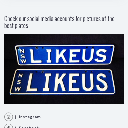
Check our social media accounts for pictures of the
best plates
| Instagram
| Facebook