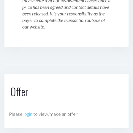
Please note that our involvement ceases once a
price has been agreed and contact details have
been released. It is your responsibility as the
buyer to complete the transaction outside of
our website.
Offer
Please
login
to view/make an offer