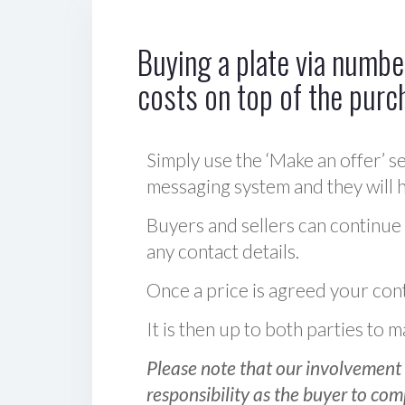
Buying a plate via number
costs on top of the purc
Simply use the ‘Make an offer’ se
messaging system and they will ha
Buyers and sellers can continue
any contact details.
Once a price is agreed your cont
It is then up to both parties to
Please note that our involvement 
responsibility as the buyer to com