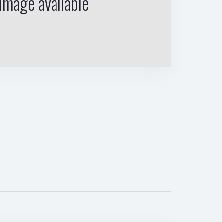
image available