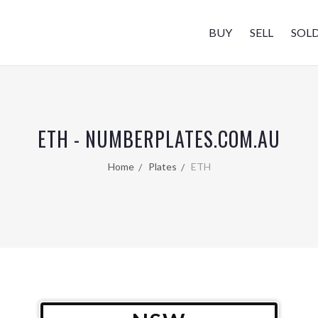
BUY
SELL
SOL
ETH - NUMBERPLATES.COM.AU
Home
Plates
ETH