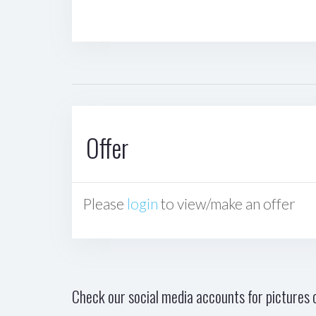
Offer
Please
login
to view/make an offer
Check our social media accounts for pictures o