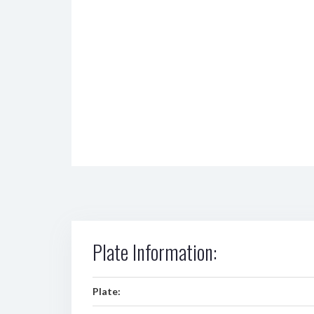
Plate Information:
Plate: