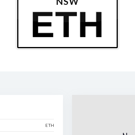
NSW
ETH
ETH