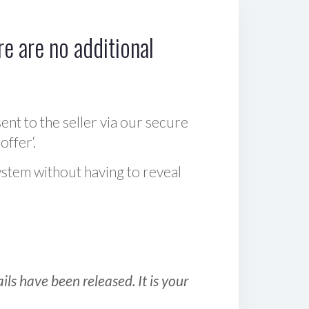
e are no additional
sent to the seller via our secure
offer‘.
ystem without having to reveal
ls have been released. It is your