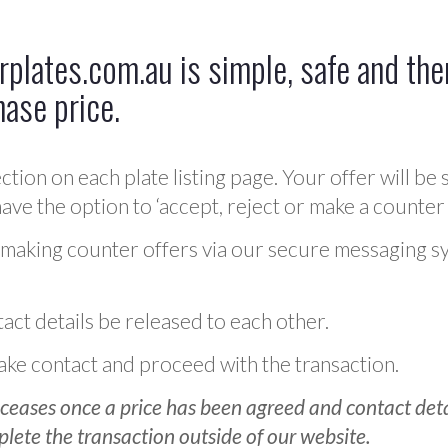
plates.com.au is simple, safe and ther
hase price.
ction on each plate listing page. Your offer will be 
ve the option to ‘accept, reject or make a counter 
 making counter offers via our secure messaging s
act details be released to each other.
 make contact and proceed with the transaction.
ceases once a price has been agreed and contact detai
plete the transaction outside of our website.