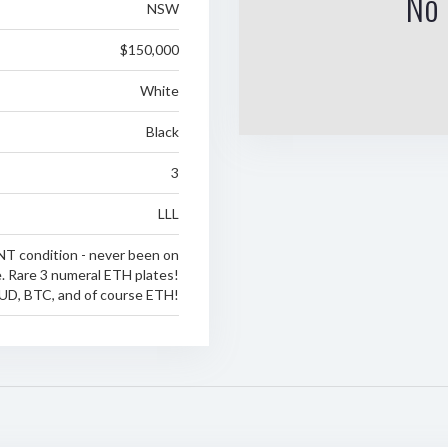
No 
NSW
$150,000
White
Black
3
LLL
NT condition - never been on
e. Rare 3 numeral ETH plates!
UD, BTC, and of course ETH!