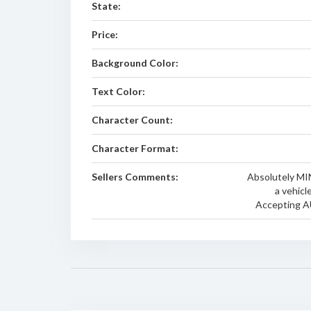
State:
Price:
Background Color:
Text Color:
Character Count:
Character Format:
Sellers Comments:
Absolutely MI
a vehicl
Accepting A