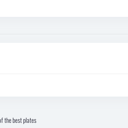
f the best plates