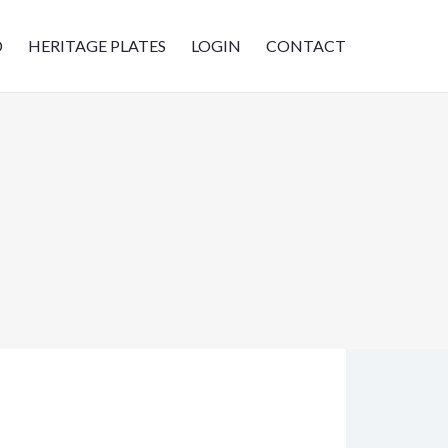
D
HERITAGE PLATES
LOGIN
CONTACT