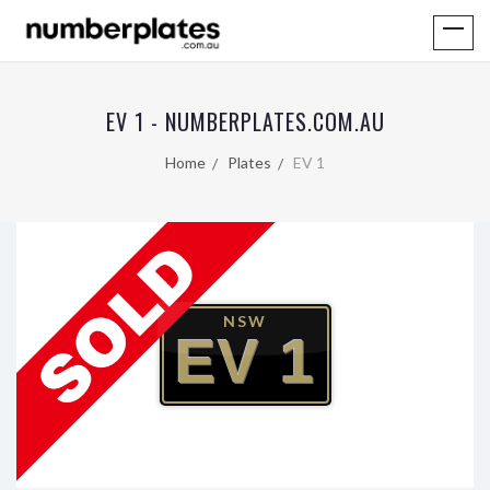
EV 1 - NUMBERPLATES.COM.AU
Home
Plates
EV 1
NSW
EV 1