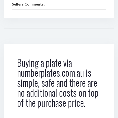
Sellers Comments:
Buying a plate via
numberplates.com.au is
simple, safe and there are
no additional costs on top
of the purchase price.