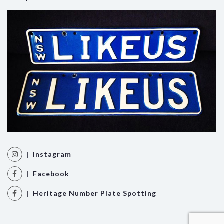
| Instagram
| Facebook
| Heritage Number Plate Spotting