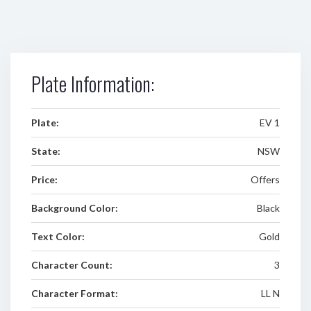
Plate Information:
Plate:
EV 1
State:
NSW
Price:
Offers
Background Color:
Black
Text Color:
Gold
Character Count:
3
Character Format:
LL N