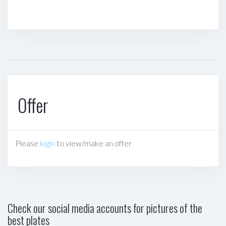
Offer
Please
login
to view/make an offer
Check our social media accounts for pictures of the
best plates