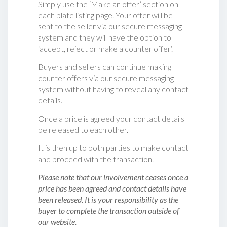
Simply use the ‘Make an offer’ section on
each plate listing page. Your offer will be
sent to the seller via our secure messaging
system and they will have the option to
‘accept, reject or make a counter offer‘.
Buyers and sellers can continue making
counter offers via our secure messaging
system without having to reveal any contact
details.
Once a price is agreed your contact details
be released to each other.
It is then up to both parties to make contact
and proceed with the transaction.
Please note that our involvement ceases once a
price has been agreed and contact details have
been released. It is your responsibility as the
buyer to complete the transaction outside of
our website.