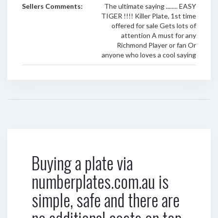
Sellers Comments:
The ultimate saying ........ EASY
TIGER !!!! Killer Plate, 1st time
offered for sale Gets lots of
attention A must for any
Richmond Player or fan Or
anyone who loves a cool saying
Buying a plate via
numberplates.com.au is
simple, safe and there are