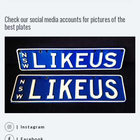
Check our social media accounts for pictures of the
best plates
| Instagram
| Facebook