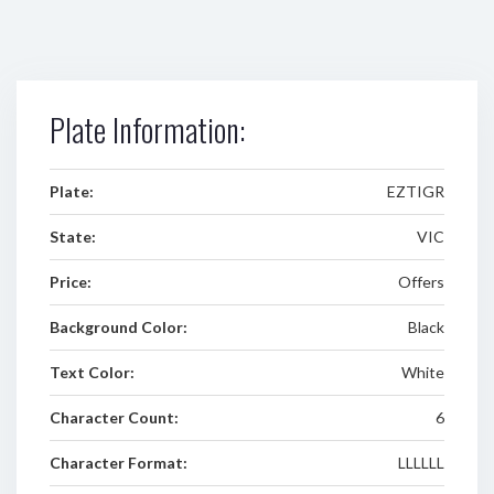
Plate Information:
Plate:
EZTIGR
State:
VIC
Price:
Offers
Background Color:
Black
Text Color:
White
Character Count:
6
Character Format:
LLLLLL