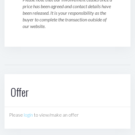
price has been agreed and contact details have
been released. It is your responsibility as the
buyer to complete the transaction outside of
our website.
Offer
Please
login
to view/make an offer