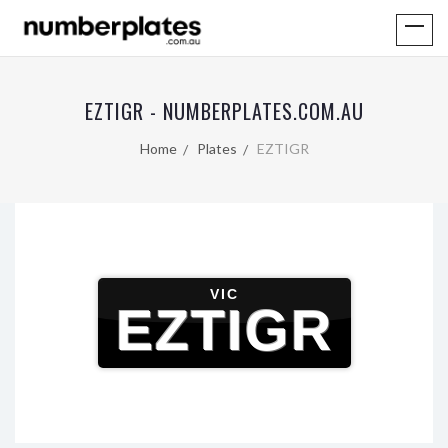
EZTIGR - NUMBERPLATES.COM.AU
Home
Plates
EZTIGR
VIC
EZTIGR