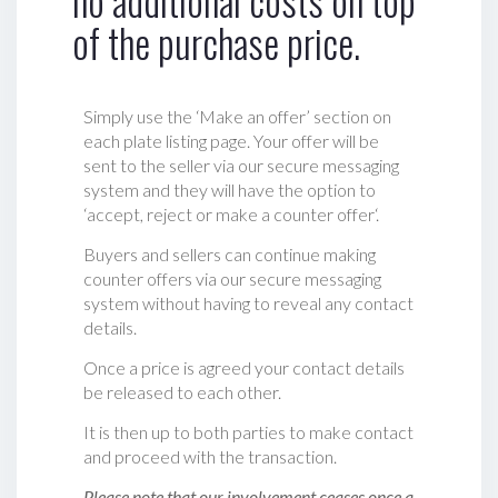
no additional costs on top
of the purchase price.
Simply use the ‘Make an offer’ section on
each plate listing page. Your offer will be
sent to the seller via our secure messaging
system and they will have the option to
‘accept, reject or make a counter offer‘.
Buyers and sellers can continue making
counter offers via our secure messaging
system without having to reveal any contact
details.
Once a price is agreed your contact details
be released to each other.
It is then up to both parties to make contact
and proceed with the transaction.
Please note that our involvement ceases once a