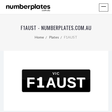
F1AUST - NUMBERPLATES.COM.AU
Home
Plates
F1AUST
VIC
F1AUST