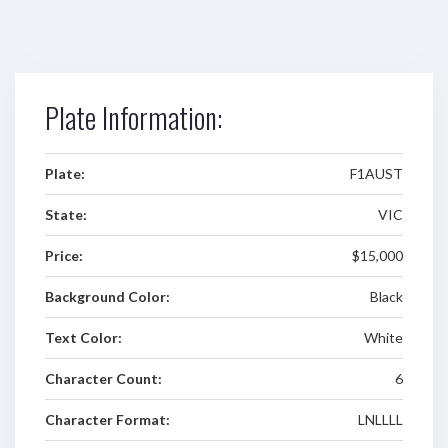
Plate Information:
Plate:
F1AUST
State:
VIC
Price:
$15,000
Background Color:
Black
Text Color:
White
Character Count:
6
Character Format:
LNLLLL