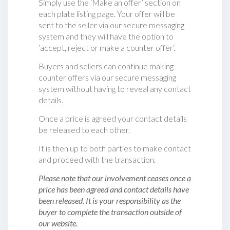
Simply use the ‘Make an offer’ section on
each plate listing page. Your offer will be
sent to the seller via our secure messaging
system and they will have the option to
‘accept, reject or make a counter offer‘.
Buyers and sellers can continue making
counter offers via our secure messaging
system without having to reveal any contact
details.
Once a price is agreed your contact details
be released to each other.
It is then up to both parties to make contact
and proceed with the transaction.
Please note that our involvement ceases once a
price has been agreed and contact details have
been released. It is your responsibility as the
buyer to complete the transaction outside of
our website.