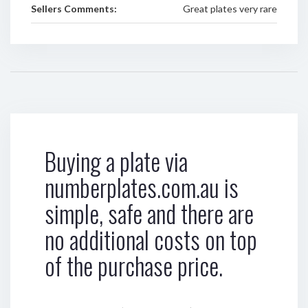
Sellers Comments:
Great plates very rare
Buying a plate via
numberplates.com.au is
simple, safe and there are
no additional costs on top
of the purchase price.