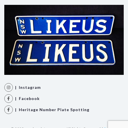
| Instagram
| Facebook
| Heritage Number Plate Spotting