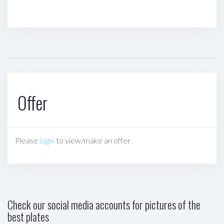
Offer
Please
login
to view/make an offer
Check our social media accounts for pictures of the
best plates