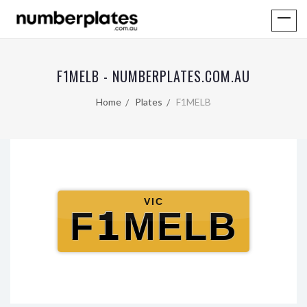
F1MELB - NUMBERPLATES.COM.AU
Home
Plates
F1MELB
VIC
F1MELB