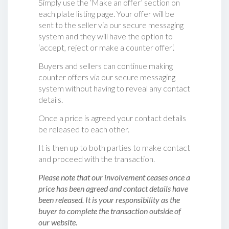
Simply use the ‘Make an offer’ section on
each plate listing page. Your offer will be
sent to the seller via our secure messaging
system and they will have the option to
‘accept, reject or make a counter offer‘.
Buyers and sellers can continue making
counter offers via our secure messaging
system without having to reveal any contact
details.
Once a price is agreed your contact details
be released to each other.
It is then up to both parties to make contact
and proceed with the transaction.
Please note that our involvement ceases once a
price has been agreed and contact details have
been released. It is your responsibility as the
buyer to complete the transaction outside of
our website.