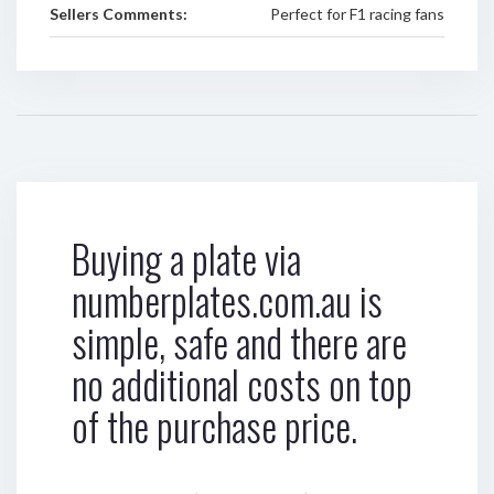
Sellers Comments:
Perfect for F1 racing fans
Buying a plate via
numberplates.com.au is
simple, safe and there are
no additional costs on top
of the purchase price.