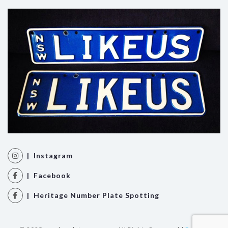
| Instagram
| Facebook
| Heritage Number Plate Spotting