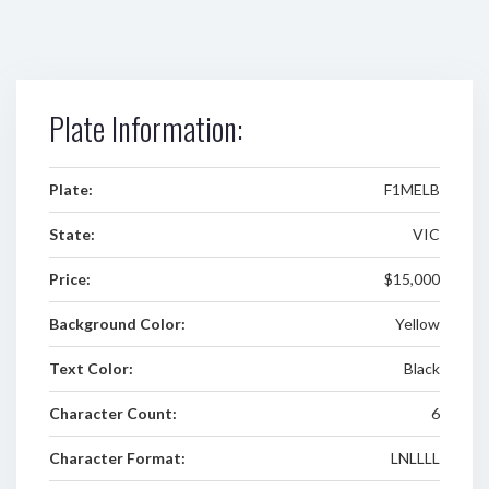
Plate Information:
Plate:
F1MELB
State:
VIC
Price:
$15,000
Background Color:
Yellow
Text Color:
Black
Character Count:
6
Character Format:
LNLLLL