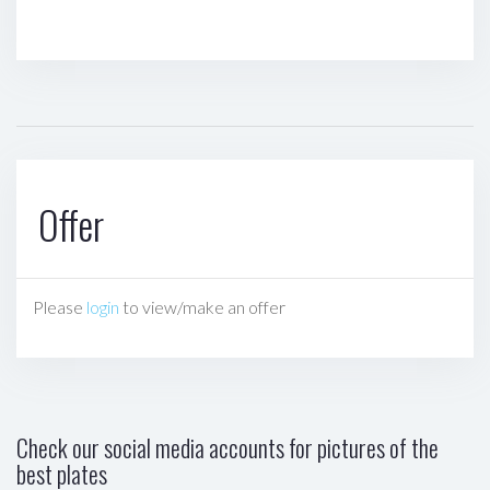
Offer
Please
login
to view/make an offer
Check our social media accounts for pictures of the
best plates