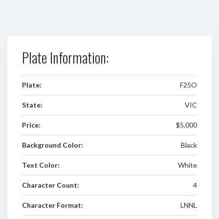
Plate Information:
Plate:
F25O
State:
VIC
Price:
$5,000
Background Color:
Black
Text Color:
White
Character Count:
4
Character Format:
LNNL