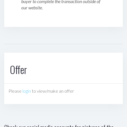
buyer to complete the transaction outside of
our website.
Offer
Please
login
to view/make an offer