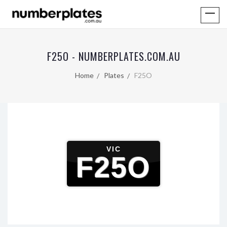
F25O - NUMBERPLATES.COM.AU
Home
Plates
F25O
VIC
F25O