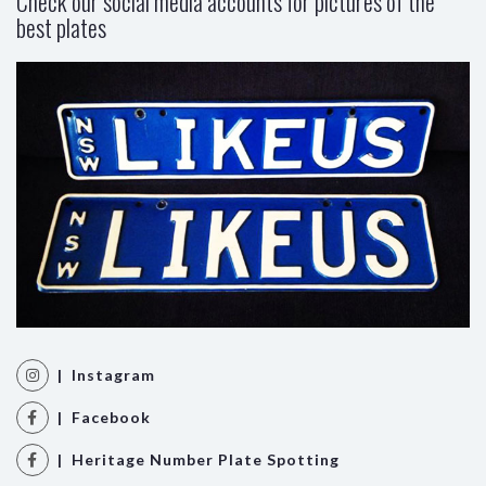
Check our social media accounts for pictures of the
best plates
| Instagram
| Facebook
| Heritage Number Plate Spotting