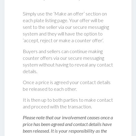
Simply use the ‘Make an offer’ section on
each plate listing page. Your offer will be
sent to the seller via our secure messaging
system and they will have the option to
‘accept, reject or make a counter offer‘.
Buyers and sellers can continue making
counter offers via our secure messaging
system without having to reveal any contact
details.
Once a price is agreed your contact details
be released to each other.
It is then up to both parties to make contact
and proceed with the transaction.
Please note that our involvement ceases once a
price has been agreed and contact details have
been released. It is your responsibility as the