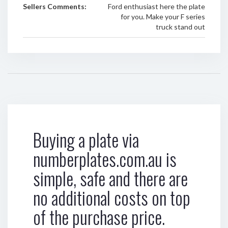
Sellers Comments:
Ford enthusiast here the plate
for you. Make your F series
truck stand out
Buying a plate via
numberplates.com.au is
simple, safe and there are
no additional costs on top
of the purchase price.