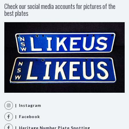
Check our social media accounts for pictures of the
best plates
| Instagram
| Facebook
| Heritage Number Plate Spotting