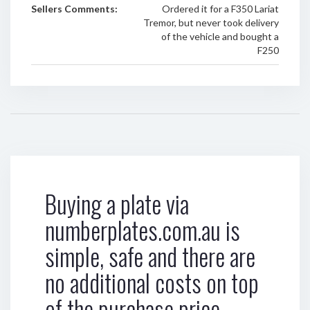
Sellers Comments:
Ordered it for a F350 Lariat
Tremor, but never took delivery
of the vehicle and bought a
F250
Buying a plate via
numberplates.com.au is
simple, safe and there are
no additional costs on top
of the purchase price.