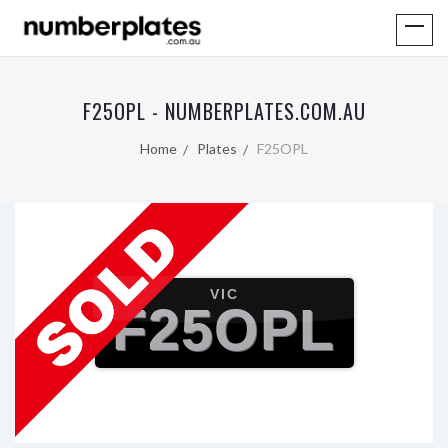
F25OPL - NUMBERPLATES.COM.AU
Home
Plates
F25OPL
VIC
F25OPL