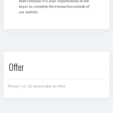
been released. It is your responsibility as the
buyer to complete the transaction outside of
our website.
Offer
Please
login
to view/make an offer