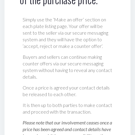
Simply use the ‘Make an offer’ section on
each plate listing page. Your offer will be
sent to the seller via our secure messaging
system and they will have the option to
‘accept, reject or make a counter offer‘.
Buyers and sellers can continue making
counter offers via our secure messaging
system without having to reveal any contact
details.
Once a price is agreed your contact details
be released to each other.
It is then up to both parties to make contact
and proceed with the transaction.
Please note that our involvement ceases once a
price has been agreed and contact details have