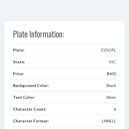
Plate Information:
Plate:
F25OPL
State:
VIC
Price:
$600
Background Color:
Black
Text Color:
Silver
Character Count:
6
Character Format:
LNNLLL