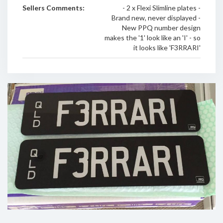
Sellers Comments:
- 2 x Flexi Slimline plates -
Brand new, never displayed -
New PPQ number design
makes the '1' look like an 'I' - so
it looks like 'F3RRARI'