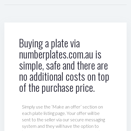
Buying a plate via
numberplates.com.au is
simple, safe and there are
no additional costs on top
of the purchase price.
Simply use the ‘Make an offer’ section on
each plate listing page. Your offer will be
sent to the seller via our secure messaging
system and they will have the option to