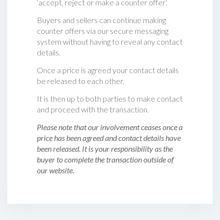
‘accept, reject or make a counter offer‘.
Buyers and sellers can continue making
counter offers via our secure messaging
system without having to reveal any contact
details.
Once a price is agreed your contact details
be released to each other.
It is then up to both parties to make contact
and proceed with the transaction.
Please note that our involvement ceases once a
price has been agreed and contact details have
been released. It is your responsibility as the
buyer to complete the transaction outside of
our website.