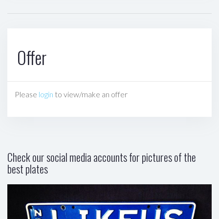
Offer
Please
login
to view/make an offer
Check our social media accounts for pictures of the
best plates