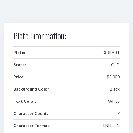
Plate Information:
Plate:
F3RRAR1
State:
QLD
Price:
$2,000
Background Color:
Black
Text Color:
White
Character Count:
7
Character Format:
LNLLLLN