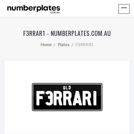
F3RRAR1 - NUMBERPLATES.COM.AU
Home
Plates
F3RRAR1
QLD
F3RRAR1