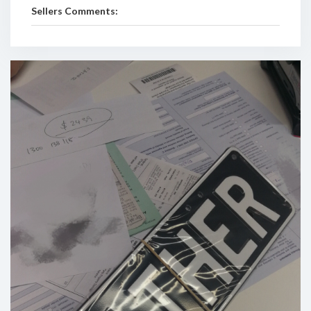
Sellers Comments: