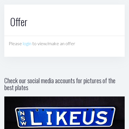
Offer
Please
login
to view/make an offer
Check our social media accounts for pictures of the
best plates