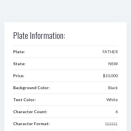
Plate Information:
Plate:
FATHER
State:
NSW
Price:
$10,000
Background Color:
Black
Text Color:
White
Character Count:
6
Character Format:
LLLLLL