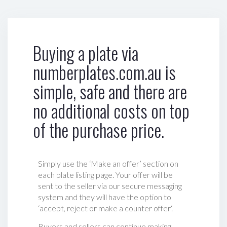
Buying a plate via
numberplates.com.au is
simple, safe and there are
no additional costs on top
of the purchase price.
Simply use the ‘Make an offer’ section on
each plate listing page. Your offer will be
sent to the seller via our secure messaging
system and they will have the option to
‘accept, reject or make a counter offer‘.
Buyers and sellers can continue making