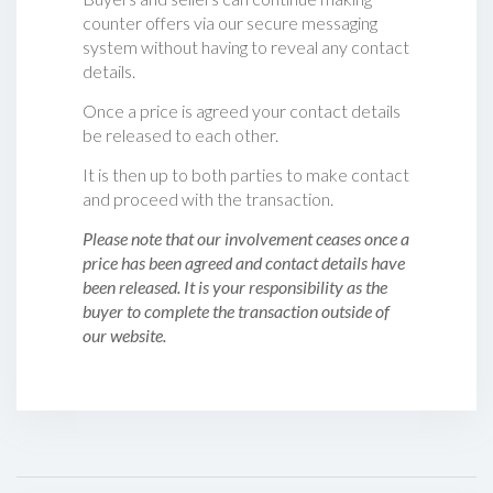
counter offers via our secure messaging
system without having to reveal any contact
details.
Once a price is agreed your contact details
be released to each other.
It is then up to both parties to make contact
and proceed with the transaction.
Please note that our involvement ceases once a
price has been agreed and contact details have
been released. It is your responsibility as the
buyer to complete the transaction outside of
our website.