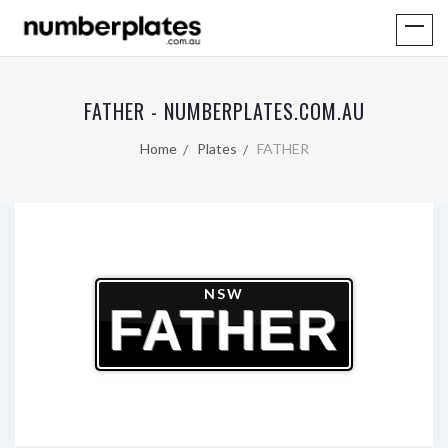
FATHER - NUMBERPLATES.COM.AU
Home
Plates
FATHER
NSW
FATHER