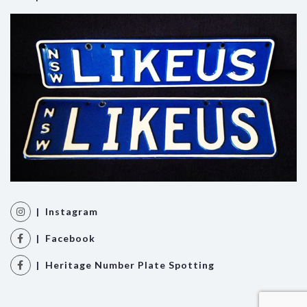
| Instagram
| Facebook
| Heritage Number Plate Spotting