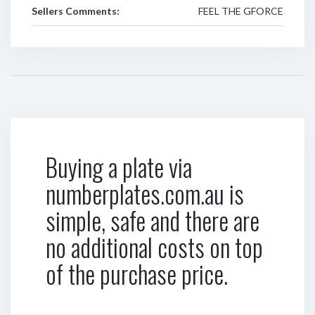
Sellers Comments:
FEEL THE GFORCE
Buying a plate via
numberplates.com.au is
simple, safe and there are
no additional costs on top
of the purchase price.