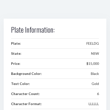
Plate Information:
Plate:
FEELDG
State:
NSW
Price:
$15,000
Background Color:
Black
Text Color:
Gold
Character Count:
6
Character Format:
LLLLLL