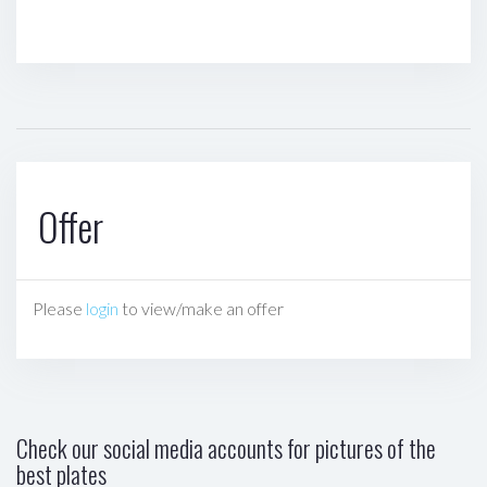
Offer
Please
login
to view/make an offer
Check our social media accounts for pictures of the
best plates