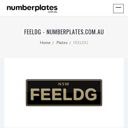
FEELDG - NUMBERPLATES.COM.AU
Home
Plates
FEELDG
NSW
FEELDG