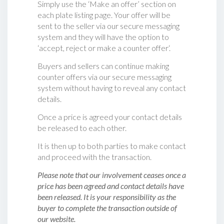
Simply use the ‘Make an offer’ section on
each plate listing page. Your offer will be
sent to the seller via our secure messaging
system and they will have the option to
‘accept, reject or make a counter offer‘.
Buyers and sellers can continue making
counter offers via our secure messaging
system without having to reveal any contact
details.
Once a price is agreed your contact details
be released to each other.
It is then up to both parties to make contact
and proceed with the transaction.
Please note that our involvement ceases once a
price has been agreed and contact details have
been released. It is your responsibility as the
buyer to complete the transaction outside of
our website.