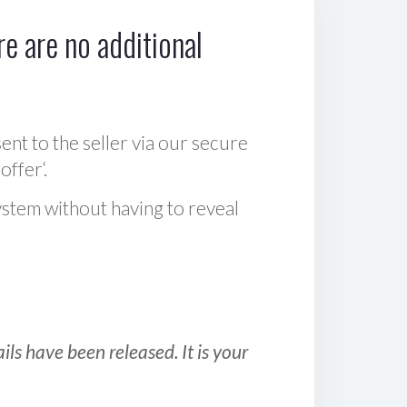
e are no additional
sent to the seller via our secure
offer‘.
ystem without having to reveal
ls have been released. It is your