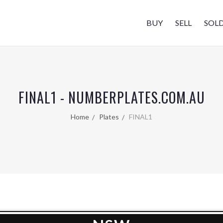
BUY
SELL
SOL
FINAL1 - NUMBERPLATES.COM.AU
Home
Plates
FINAL1