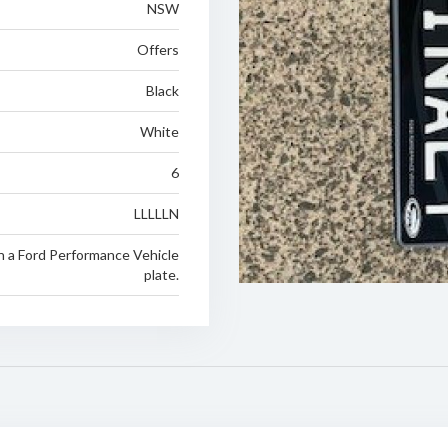
NSW
Offers
Black
White
6
LLLLLN
n a Ford Performance Vehicle
plate.