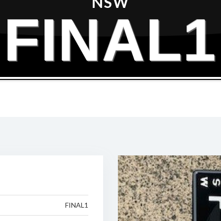
NSW
FINAL1
FINAL1