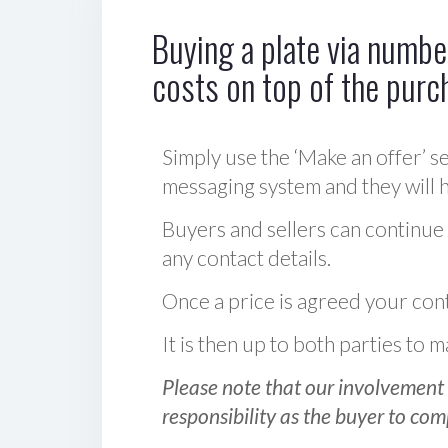
Buying a plate via number
costs on top of the purc
Simply use the ‘Make an offer’ se
messaging system and they will ha
Buyers and sellers can continue
any contact details.
Once a price is agreed your cont
It is then up to both parties to
Please note that our involvement 
responsibility as the buyer to com