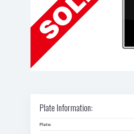
Plate Information:
Plate: