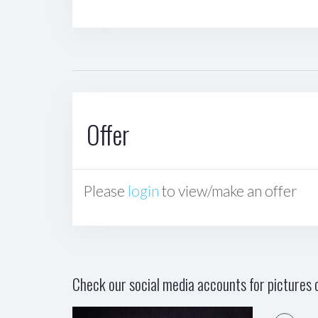
Offer
Please
login
to view/make an offer
Check our social media accounts for pictures o