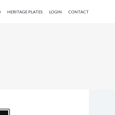
D
HERITAGE PLATES
LOGIN
CONTACT