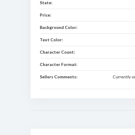
State:
Price:
Background Color:
Text Color:
Character Count:
Character Format:
Sellers Comments:
Currently o