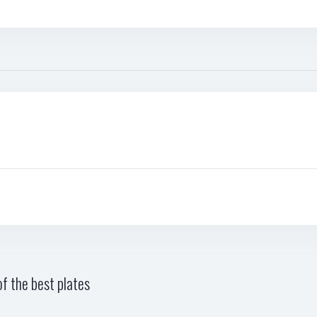
f the best plates