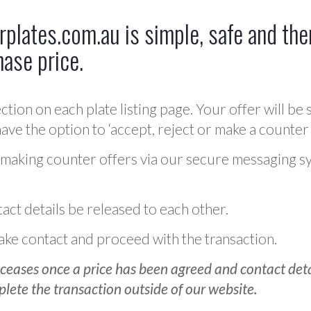
plates.com.au is simple, safe and ther
hase price.
ction on each plate listing page. Your offer will be 
ve the option to ‘accept, reject or make a counter 
 making counter offers via our secure messaging s
act details be released to each other.
 make contact and proceed with the transaction.
ceases once a price has been agreed and contact detai
plete the transaction outside of our website.