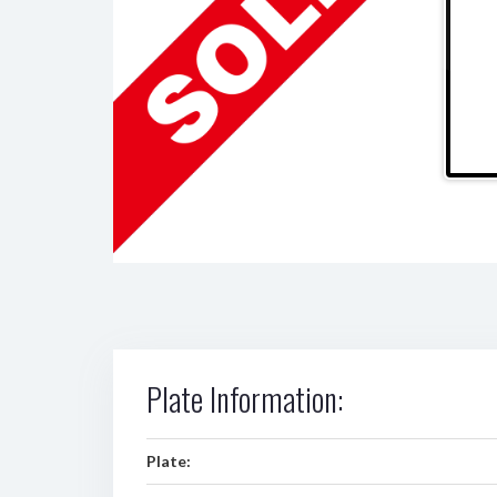
Plate Information:
Plate: