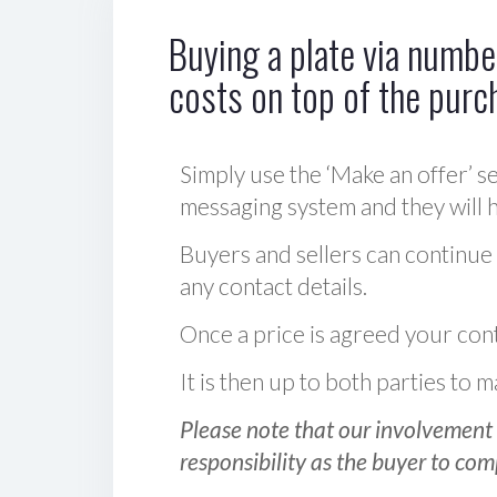
Buying a plate via number
costs on top of the purc
Simply use the ‘Make an offer’ se
messaging system and they will ha
Buyers and sellers can continue
any contact details.
Once a price is agreed your cont
It is then up to both parties to
Please note that our involvement 
responsibility as the buyer to com