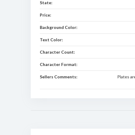
State:
Price:
Background Color:
Text Color:
Character Count:
Character Format:
Sellers Comments:
Plates ar