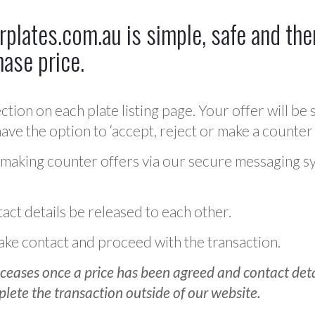
plates.com.au is simple, safe and ther
hase price.
ction on each plate listing page. Your offer will be 
ve the option to ‘accept, reject or make a counter 
 making counter offers via our secure messaging s
act details be released to each other.
 make contact and proceed with the transaction.
ceases once a price has been agreed and contact detai
plete the transaction outside of our website.