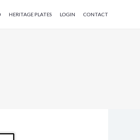
D
HERITAGE PLATES
LOGIN
CONTACT