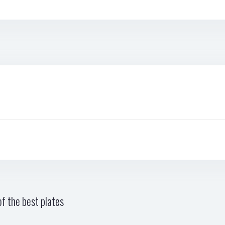
f the best plates