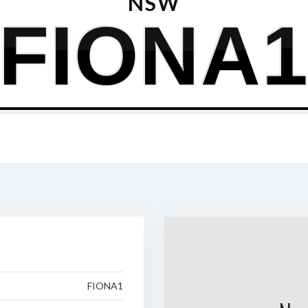
NSW
FIONA
FIONA1