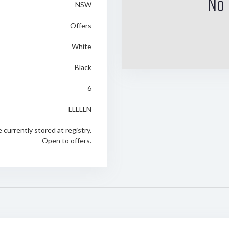
No 
NSW
Offers
White
Black
6
LLLLLN
e currently stored at registry.
Open to offers.