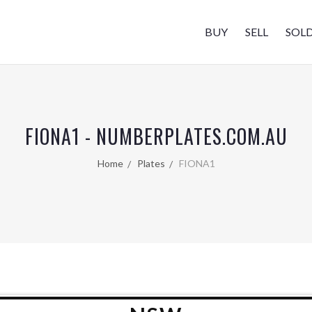
BUY
SELL
SOL
FIONA1 - NUMBERPLATES.COM.AU
Home
Plates
FIONA1