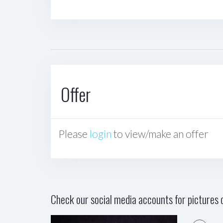
Offer
Please
login
to view/make an offer
Check our social media accounts for pictures o