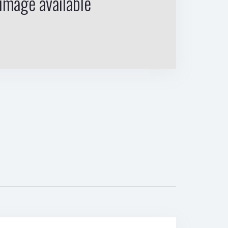
image available