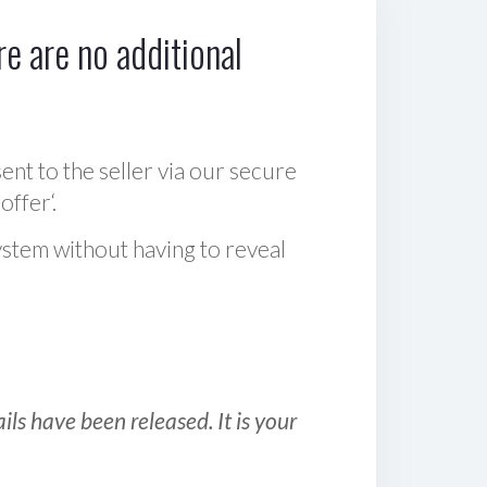
e are no additional
sent to the seller via our secure
offer‘.
ystem without having to reveal
ls have been released. It is your