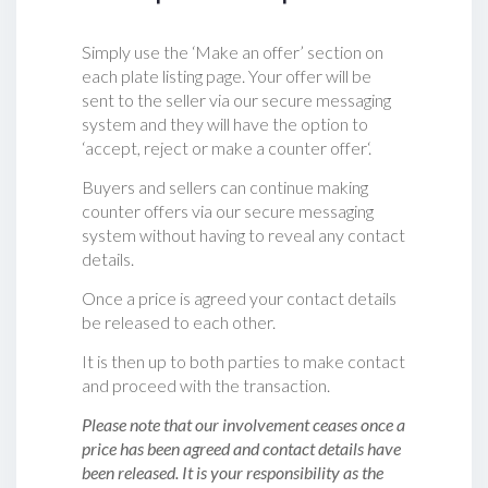
Simply use the ‘Make an offer’ section on
each plate listing page. Your offer will be
sent to the seller via our secure messaging
system and they will have the option to
‘accept, reject or make a counter offer‘.
Buyers and sellers can continue making
counter offers via our secure messaging
system without having to reveal any contact
details.
Once a price is agreed your contact details
be released to each other.
It is then up to both parties to make contact
and proceed with the transaction.
Please note that our involvement ceases once a
price has been agreed and contact details have
been released. It is your responsibility as the