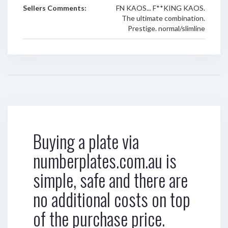
Sellers Comments:
FN KAOS... F**KING KAOS.
The ultimate combination.
Prestige. normal/slimline
Buying a plate via
numberplates.com.au is
simple, safe and there are
no additional costs on top
of the purchase price.