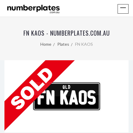
FN KAOS - NUMBERPLATES.COM.AU
Home
Plates
FN KAOS
QLD
FN KAOS