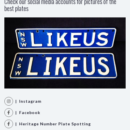
Check our social media accounts for pictures of the
best plates
| Instagram
| Facebook
| Heritage Number Plate Spotting