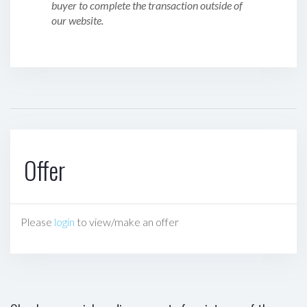
buyer to complete the transaction outside of
our website.
Offer
Please
login
to view/make an offer