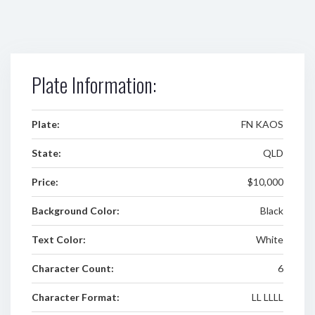
Plate Information:
Plate:
FN KAOS
State:
QLD
Price:
$10,000
Background Color:
Black
Text Color:
White
Character Count:
6
Character Format:
LL LLLL