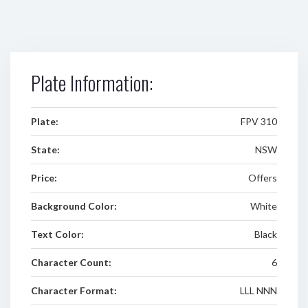
Plate Information:
Plate:
FPV 310
State:
NSW
Price:
Offers
Background Color:
White
Text Color:
Black
Character Count:
6
Character Format:
LLL NNN