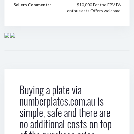
Sellers Comments:
$10,000 For the FPV F6
enthusiasts Offers welcome
Buying a plate via
numberplates.com.au is
simple, safe and there are
no additional costs on top