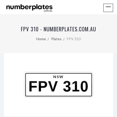
FPV 310 - NUMBERPLATES.COM.AU
Home
Plates
FPV 310
NSW
FPV 310