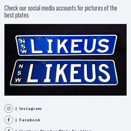
Check our social media accounts for pictures of the
best plates
| Instagram
| Facebook