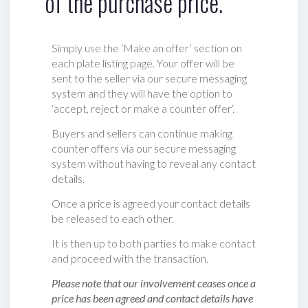
of the purchase price.
Simply use the ‘Make an offer’ section on
each plate listing page. Your offer will be
sent to the seller via our secure messaging
system and they will have the option to
‘accept, reject or make a counter offer‘.
Buyers and sellers can continue making
counter offers via our secure messaging
system without having to reveal any contact
details.
Once a price is agreed your contact details
be released to each other.
It is then up to both parties to make contact
and proceed with the transaction.
Please note that our involvement ceases once a
price has been agreed and contact details have