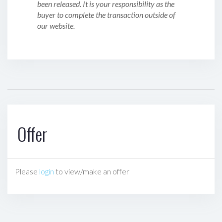
been released. It is your responsibility as the
buyer to complete the transaction outside of
our website.
Offer
Please
login
to view/make an offer