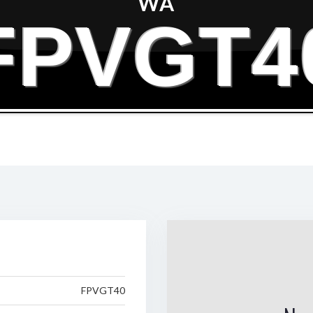
WA
FPVGT4
FPVGT40