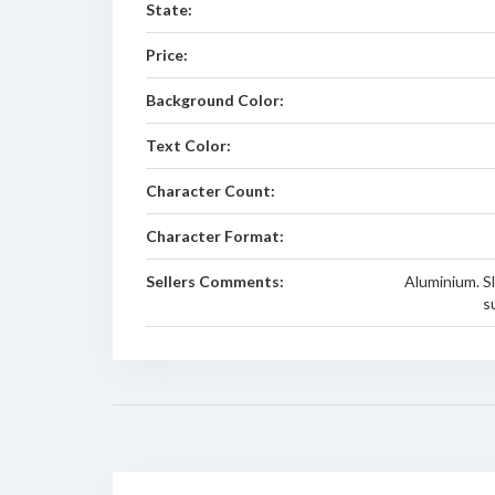
State:
Price:
Background Color:
Text Color:
Character Count:
Character Format:
Sellers Comments:
Aluminium. Sl
s