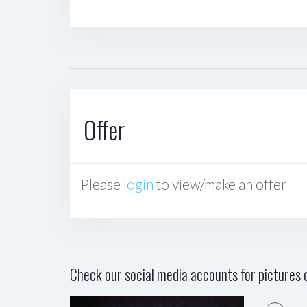
Offer
Please
login
to view/make an offer
Check our social media accounts for pictures o