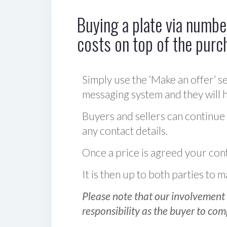
Buying a plate via number
costs on top of the purc
Simply use the ‘Make an offer’ se
messaging system and they will ha
Buyers and sellers can continue
any contact details.
Once a price is agreed your cont
It is then up to both parties to
Please note that our involvement 
responsibility as the buyer to com