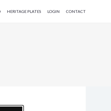
D
HERITAGE PLATES
LOGIN
CONTACT