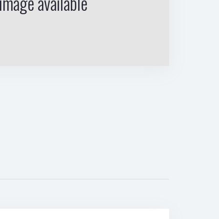
image available