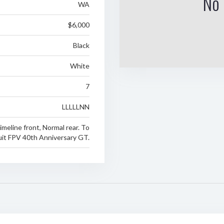
No 
WA
$6,000
Black
White
7
LLLLLNN
imeline front, Normal rear. To
uit FPV 40th Anniversary GT.