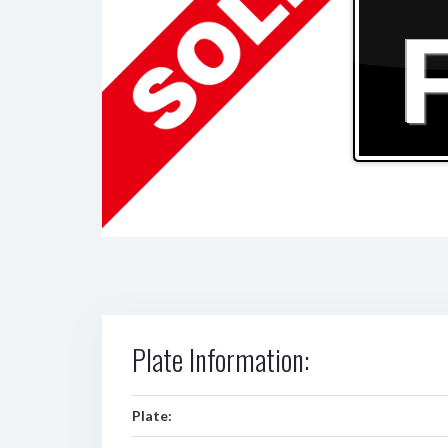
Plate Information:
Plate: