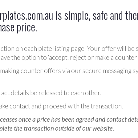
plates.com.au is simple, safe and ther
hase price.
ction on each plate listing page. Your offer will be 
ve the option to ‘accept, reject or make a counter 
 making counter offers via our secure messaging s
act details be released to each other.
 make contact and proceed with the transaction.
ceases once a price has been agreed and contact detai
plete the transaction outside of our website.