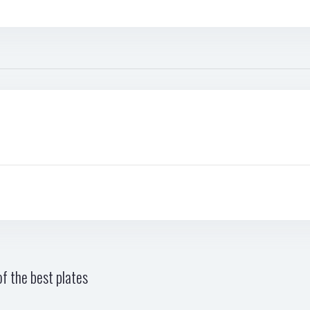
f the best plates