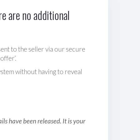
e are no additional
sent to the seller via our secure
offer‘.
ystem without having to reveal
ls have been released. It is your