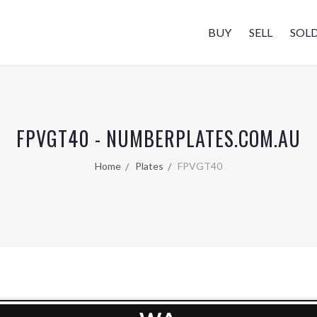
BUY
SELL
SOL
FPVGT40 - NUMBERPLATES.COM.AU
Home
Plates
FPVGT40