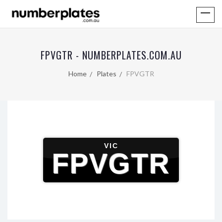
FPVGTR - NUMBERPLATES.COM.AU
Home
Plates
FPVGTR
VIC
FPVGTR