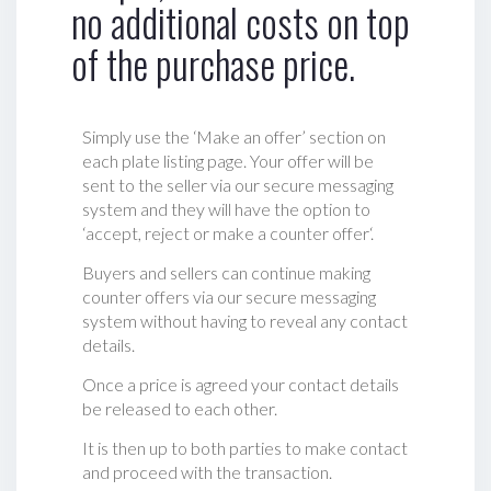
no additional costs on top
of the purchase price.
Simply use the ‘Make an offer’ section on
each plate listing page. Your offer will be
sent to the seller via our secure messaging
system and they will have the option to
‘accept, reject or make a counter offer‘.
Buyers and sellers can continue making
counter offers via our secure messaging
system without having to reveal any contact
details.
Once a price is agreed your contact details
be released to each other.
It is then up to both parties to make contact
and proceed with the transaction.