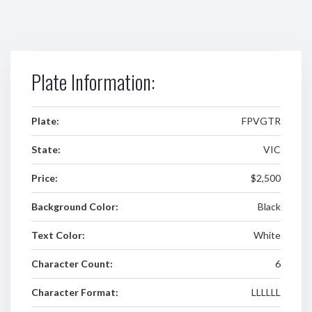
Plate Information:
Plate:
FPVGTR
State:
VIC
Price:
$2,500
Background Color:
Black
Text Color:
White
Character Count:
6
Character Format:
LLLLLL