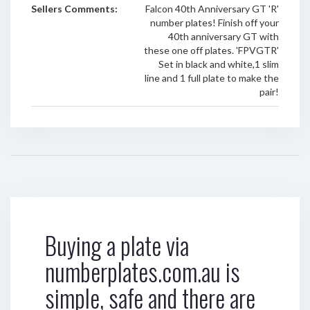
Sellers Comments:
Falcon 40th Anniversary GT 'R'
number plates! Finish off your
40th anniversary GT with
these one off plates. 'FPVGTR'
Set in black and white,1 slim
line and 1 full plate to make the
pair!
Buying a plate via
numberplates.com.au is
simple, safe and there are