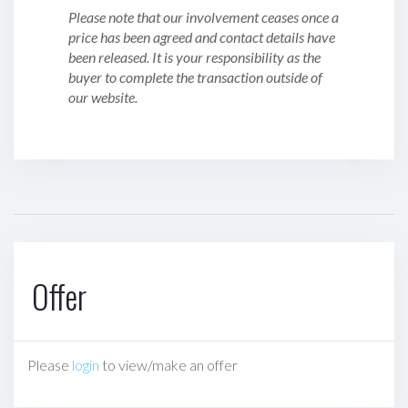
Please note that our involvement ceases once a
price has been agreed and contact details have
been released. It is your responsibility as the
buyer to complete the transaction outside of
our website.
Offer
Please
login
to view/make an offer