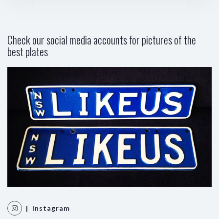
Check our social media accounts for pictures of the
best plates
| Instagram