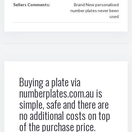
Sellers Comments:
Brand New personalised
number plates never been
used
Buying a plate via
numberplates.com.au is
simple, safe and there are
no additional costs on top
of the purchase price.