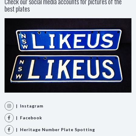
Check our social media accounts for pictures of the
best plates
| Instagram
| Facebook
| Heritage Number Plate Spotting