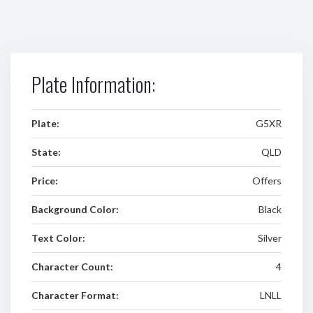
Plate Information:
Plate:
G5XR
State:
QLD
Price:
Offers
Background Color:
Black
Text Color:
Silver
Character Count:
4
Character Format:
LNLL