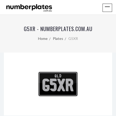
G5XR - NUMBERPLATES.COM.AU
Home
Plates
G5XR
QLD
G5XR