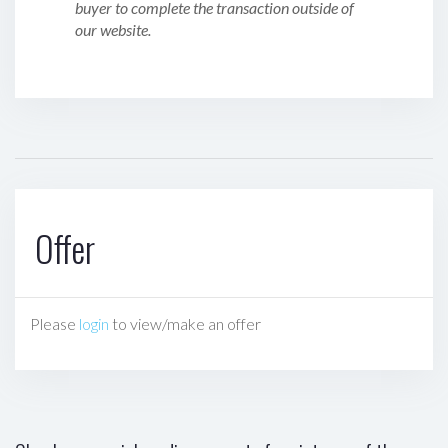
buyer to complete the transaction outside of
our website.
Offer
Please
login
to view/make an offer