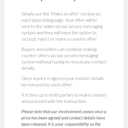
Simply use the ‘Make an offer’ section on
each plate listing page. Your offer will be
sent to the seller via our secure messaging
system and they will have the option to
‘accept, reject or make a counter offer‘.
Buyers and sellers can continue making
counter offers via our secure messaging
system without having to reveal any contact
details.
Once a price is agreed your contact details
be released to each other.
It is then up to both parties to make contact
and proceed with the transaction.
Please note that our involvement ceases once a
price has been agreed and contact details have
been released. It is your responsibility as the