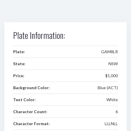
Plate Information:
Plate:
GAM8LR
State:
NSW
Price:
$1,000
Background Color:
Blue (ACT)
Text Color:
White
Character Count:
6
Character Format:
LLLNLL