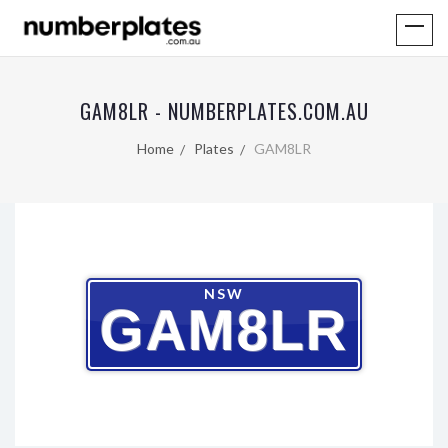
GAM8LR - NUMBERPLATES.COM.AU
Home
Plates
GAM8LR
NSW
GAM8LR