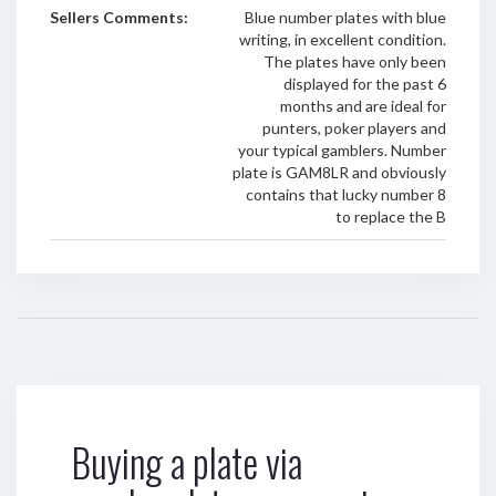
Sellers Comments:
Blue number plates with blue
writing, in excellent condition.
The plates have only been
displayed for the past 6
months and are ideal for
punters, poker players and
your typical gamblers. Number
plate is GAM8LR and obviously
contains that lucky number 8
to replace the B
Buying a plate via