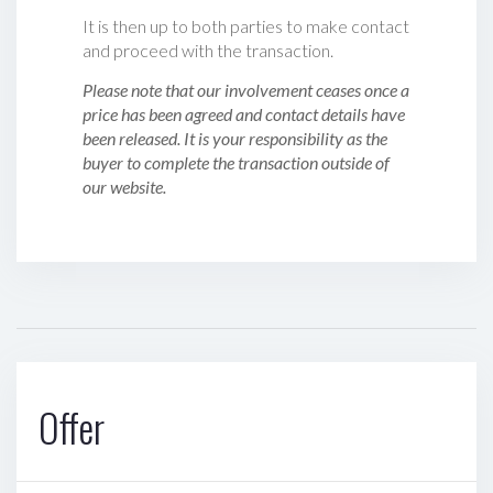
It is then up to both parties to make contact
and proceed with the transaction.
Please note that our involvement ceases once a
price has been agreed and contact details have
been released. It is your responsibility as the
buyer to complete the transaction outside of
our website.
Offer