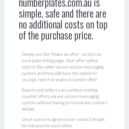
numberplates.com.au is
simple, safe and there are
no additional costs on top
of the purchase price.
Simply use the ‘Make an offer’ section on
each plate listing page. Your offer will be
sent to the seller via our secure messaging
system and they will have the option to
‘accept, reject or make a counter offer‘.
Buyers and sellers can continue making
counter offers via our secure messaging
system without having to reveal any contact
details.
Once a price is agreed your contact details
be released to each other.