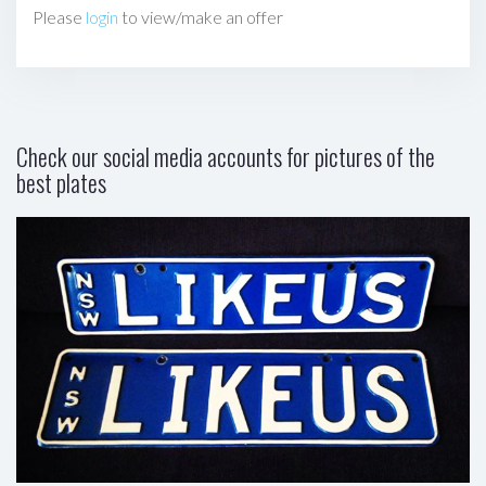
Please
login
to view/make an offer
Check our social media accounts for pictures of the
best plates