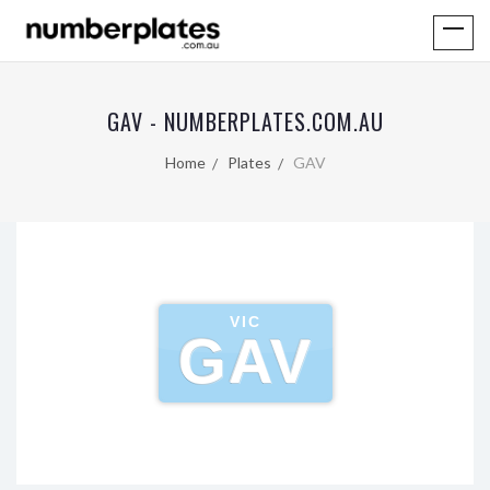
GAV - NUMBERPLATES.COM.AU
Home
Plates
GAV
VIC
GAV