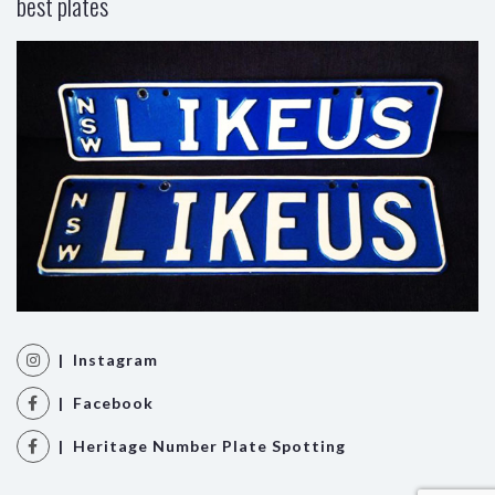
best plates
| Instagram
| Facebook
| Heritage Number Plate Spotting