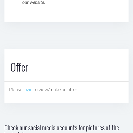
our website.
Offer
Please
login
to view/make an offer
Check our social media accounts for pictures of the