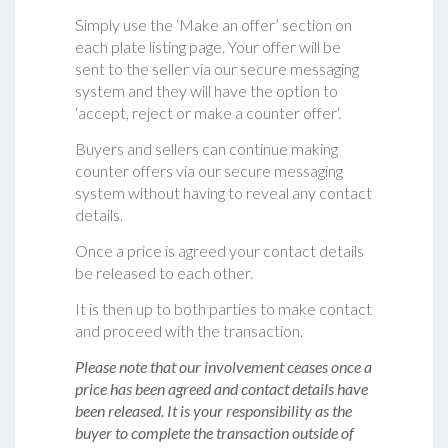
Simply use the ‘Make an offer’ section on
each plate listing page. Your offer will be
sent to the seller via our secure messaging
system and they will have the option to
‘accept, reject or make a counter offer‘.
Buyers and sellers can continue making
counter offers via our secure messaging
system without having to reveal any contact
details.
Once a price is agreed your contact details
be released to each other.
It is then up to both parties to make contact
and proceed with the transaction.
Please note that our involvement ceases once a
price has been agreed and contact details have
been released. It is your responsibility as the
buyer to complete the transaction outside of