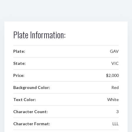
Plate Information:
Plate:
GAV
State:
VIC
Price:
$2,000
Background Color:
Red
Text Color:
White
Character Count:
3
Character Format:
LLL