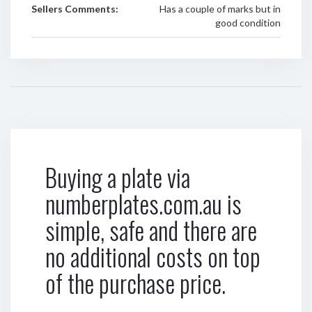
Sellers Comments:
Has a couple of marks but in
good condition
Buying a plate via
numberplates.com.au is
simple, safe and there are
no additional costs on top
of the purchase price.