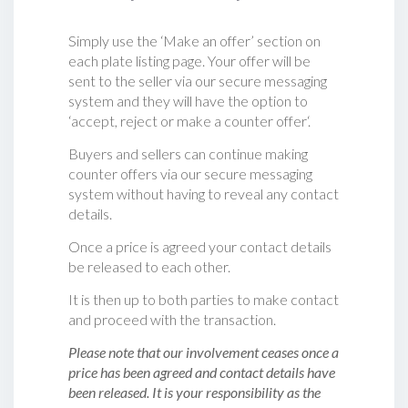
Simply use the ‘Make an offer’ section on
each plate listing page. Your offer will be
sent to the seller via our secure messaging
system and they will have the option to
‘accept, reject or make a counter offer‘.
Buyers and sellers can continue making
counter offers via our secure messaging
system without having to reveal any contact
details.
Once a price is agreed your contact details
be released to each other.
It is then up to both parties to make contact
and proceed with the transaction.
Please note that our involvement ceases once a
price has been agreed and contact details have
been released. It is your responsibility as the