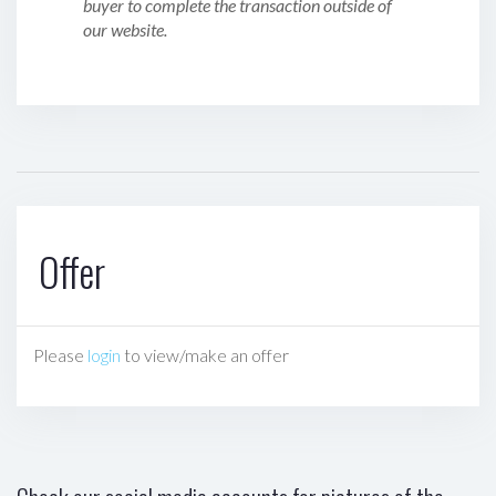
buyer to complete the transaction outside of
our website.
Offer
Please
login
to view/make an offer