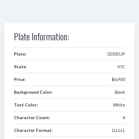
Plate Information:
Plate:
GDDEUP
State:
VIC
Price:
$6,900
Background Color:
Black
Text Color:
White
Character Count:
6
Character Format:
LLLLLL