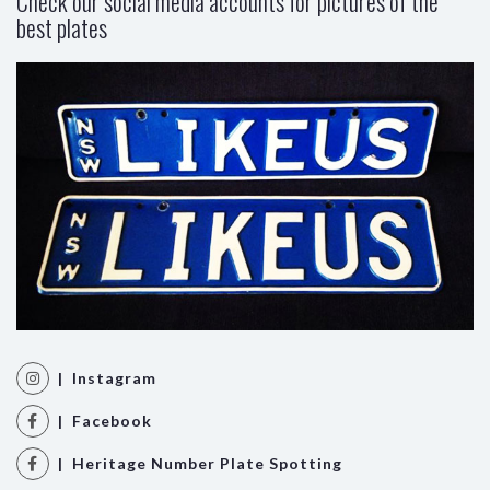
Check our social media accounts for pictures of the
best plates
| Instagram
| Facebook
| Heritage Number Plate Spotting