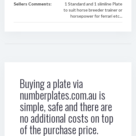
Sellers Comments:
1 Standard and 1 slimline Plate
to suit horse breeder trainer or
horsepower for ferrari etc...
Buying a plate via
numberplates.com.au is
simple, safe and there are
no additional costs on top
of the purchase price.