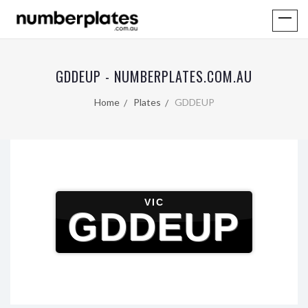
GDDEUP - NUMBERPLATES.COM.AU
Home
Plates
GDDEUP
VIC
GDDEUP