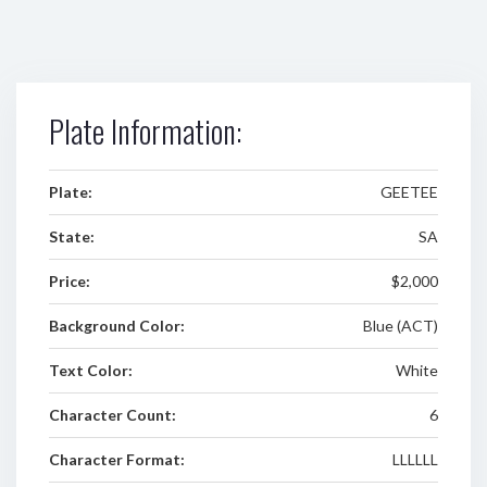
Plate Information:
Plate:
GEETEE
State:
SA
Price:
$2,000
Background Color:
Blue (ACT)
Text Color:
White
Character Count:
6
Character Format:
LLLLLL