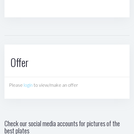
Offer
Please
login
to view/make an offer
Check our social media accounts for pictures of the
best plates