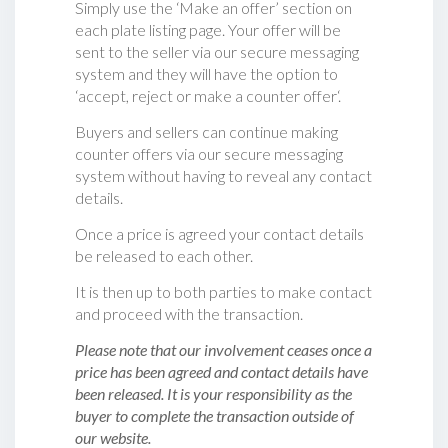
Simply use the ‘Make an offer’ section on
each plate listing page. Your offer will be
sent to the seller via our secure messaging
system and they will have the option to
‘accept, reject or make a counter offer‘.
Buyers and sellers can continue making
counter offers via our secure messaging
system without having to reveal any contact
details.
Once a price is agreed your contact details
be released to each other.
It is then up to both parties to make contact
and proceed with the transaction.
Please note that our involvement ceases once a
price has been agreed and contact details have
been released. It is your responsibility as the
buyer to complete the transaction outside of
our website.