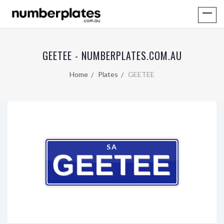
GEETEE - NUMBERPLATES.COM.AU
Home
Plates
GEETEE
SA
GEETEE