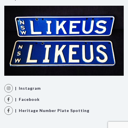
| Instagram
| Facebook
| Heritage Number Plate Spotting