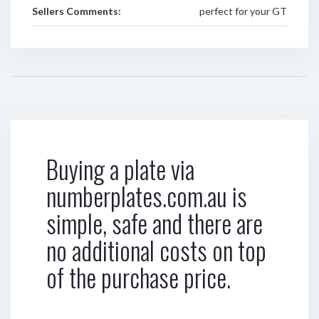
Sellers Comments:
perfect for your GT
Buying a plate via
numberplates.com.au is
simple, safe and there are
no additional costs on top
of the purchase price.