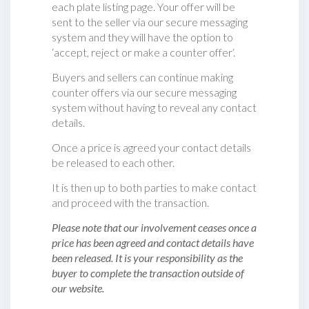
each plate listing page. Your offer will be
sent to the seller via our secure messaging
system and they will have the option to
‘accept, reject or make a counter offer‘.
Buyers and sellers can continue making
counter offers via our secure messaging
system without having to reveal any contact
details.
Once a price is agreed your contact details
be released to each other.
It is then up to both parties to make contact
and proceed with the transaction.
Please note that our involvement ceases once a
price has been agreed and contact details have
been released. It is your responsibility as the
buyer to complete the transaction outside of
our website.