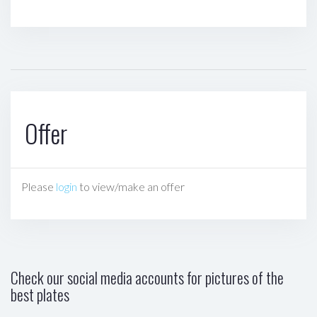
Offer
Please
login
to view/make an offer
Check our social media accounts for pictures of the
best plates