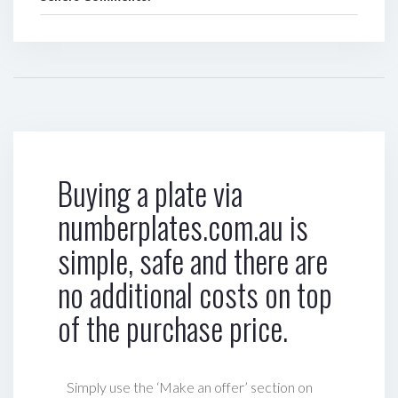
Buying a plate via
numberplates.com.au is
simple, safe and there are
no additional costs on top
of the purchase price.
Simply use the ‘Make an offer’ section on