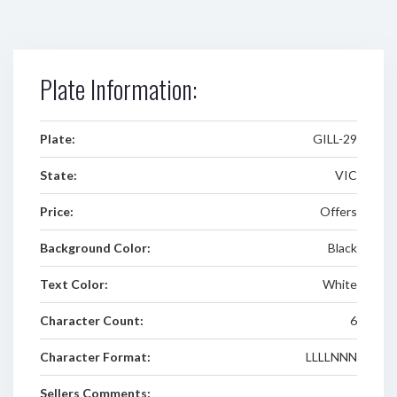
Plate Information:
Plate:
GILL-29
State:
VIC
Price:
Offers
Background Color:
Black
Text Color:
White
Character Count:
6
Character Format:
LLLLNNN
Sellers Comments: