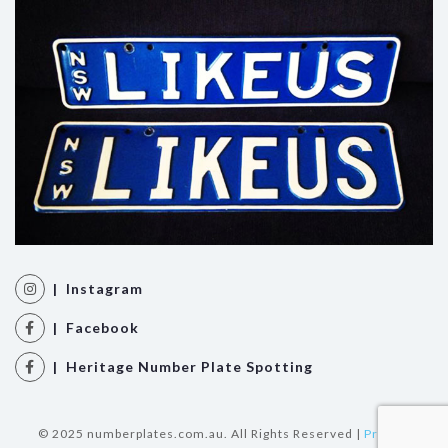
| Instagram
| Facebook
| Heritage Number Plate Spotting
© 2025 numberplates.com.au. All Rights Reserved |
Privacy