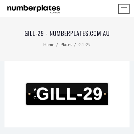
GILL-29 - NUMBERPLATES.COM.AU
Home
Plates
Gill-29
GILL-29
V
I
C