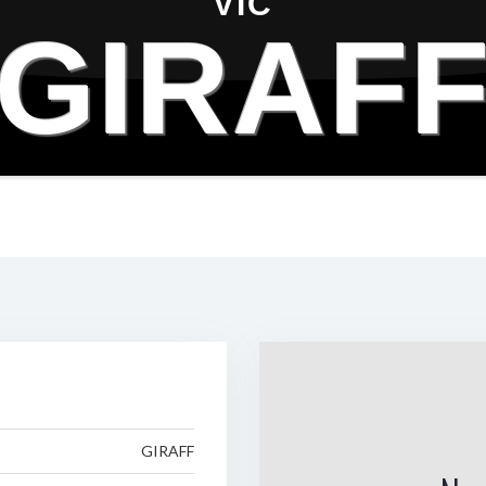
VIC
GIRAF
GIRAFF