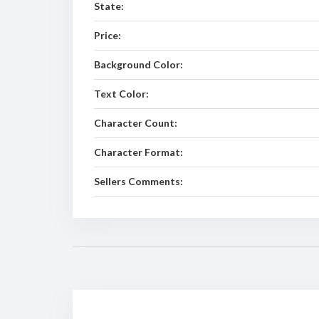
State:
Price:
Background Color:
Text Color:
Character Count:
Character Format:
Sellers Comments: