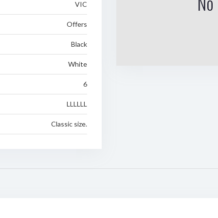
No 
VIC
Offers
Black
White
6
LLLLLL
Classic size.