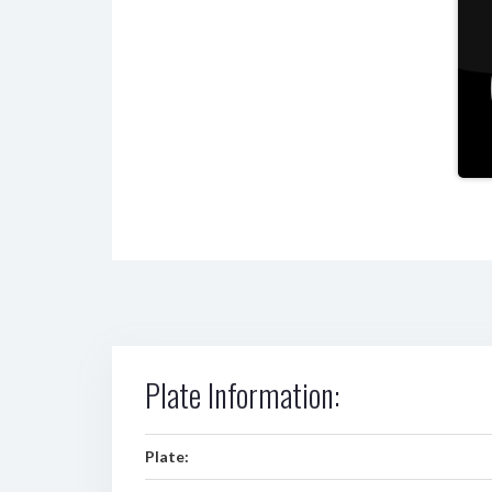
Plate Information:
Plate: