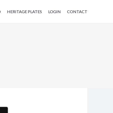
D
HERITAGE PLATES
LOGIN
CONTACT