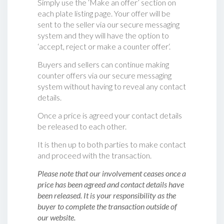
Simply use the ‘Make an offer’ section on
each plate listing page. Your offer will be
sent to the seller via our secure messaging
system and they will have the option to
‘accept, reject or make a counter offer‘.
Buyers and sellers can continue making
counter offers via our secure messaging
system without having to reveal any contact
details.
Once a price is agreed your contact details
be released to each other.
It is then up to both parties to make contact
and proceed with the transaction.
Please note that our involvement ceases once a
price has been agreed and contact details have
been released. It is your responsibility as the
buyer to complete the transaction outside of
our website.