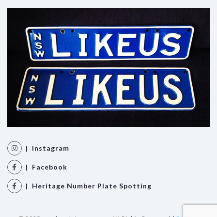
| Instagram
| Facebook
| Heritage Number Plate Spotting