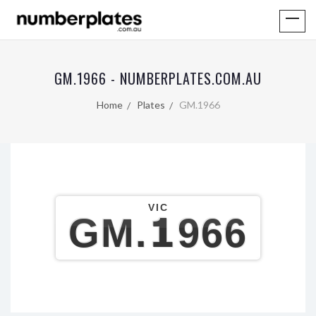
GM.1966 - NUMBERPLATES.COM.AU
Home
Plates
GM.1966
VIC
GM.1966