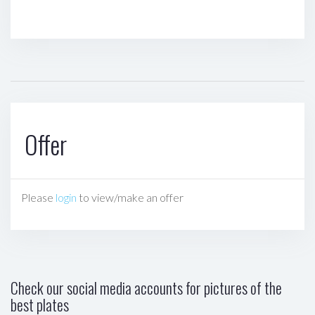
Offer
Please
login
to view/make an offer
Check our social media accounts for pictures of the
best plates