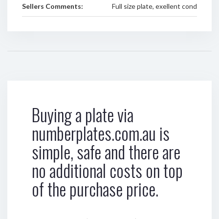
Sellers Comments:
Full size plate, exellent cond
Buying a plate via
numberplates.com.au is
simple, safe and there are
no additional costs on top
of the purchase price.