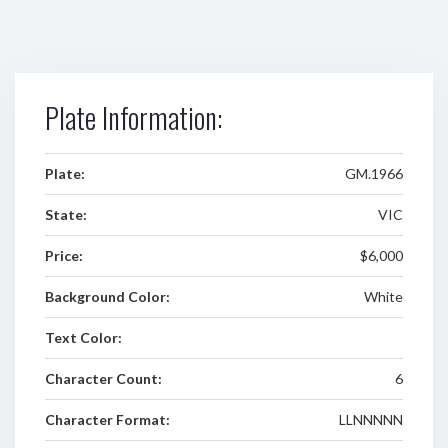
Plate Information:
Plate:
GM.1966
State:
VIC
Price:
$6,000
Background Color:
White
Text Color:
Character Count:
6
Character Format:
LLNNNNN