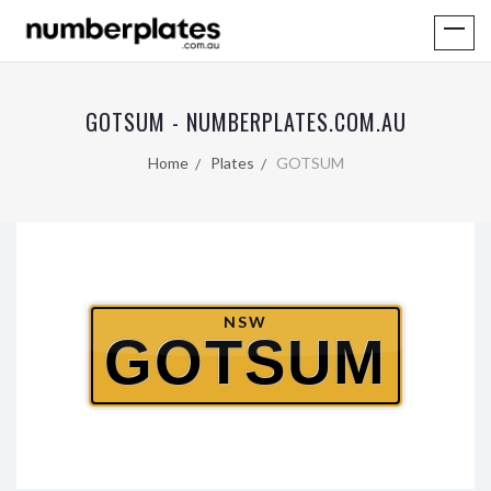
GOTSUM - NUMBERPLATES.COM.AU
Home
Plates
GOTSUM
NSW
GOTSUM