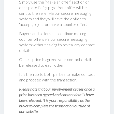
Simply use the ‘Make an offer’ section on
each plate listing page. Your offer will be
sent to the seller via our secure messaging
system and they will have the option to
‘accept, reject or make a counter offer‘.
Buyers and sellers can continue making
counter offers via our secure messaging
system without having to reveal any contact
details.
Once a price is agreed your contact details
be released to each other.
It is then up to both parties to make contact
and proceed with the transaction.
Please note that our involvement ceases once a
price has been agreed and contact details have
been released. It is your responsibility as the
buyer to complete the transaction outside of
our website.