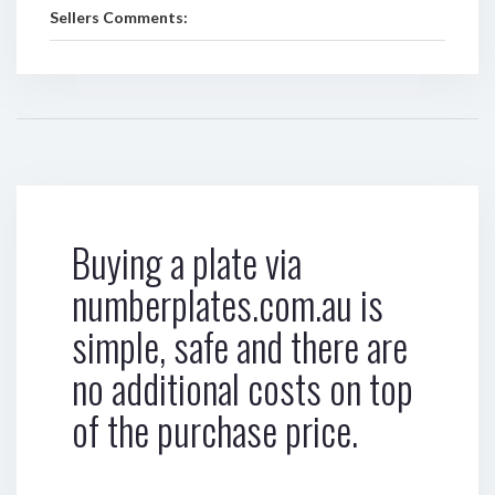
Sellers Comments:
Buying a plate via
numberplates.com.au is
simple, safe and there are
no additional costs on top
of the purchase price.