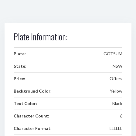
Plate Information:
Plate:
GOTSUM
State:
NSW
Price:
Offers
Background Color:
Yellow
Text Color:
Black
Character Count:
6
Character Format:
LLLLLL