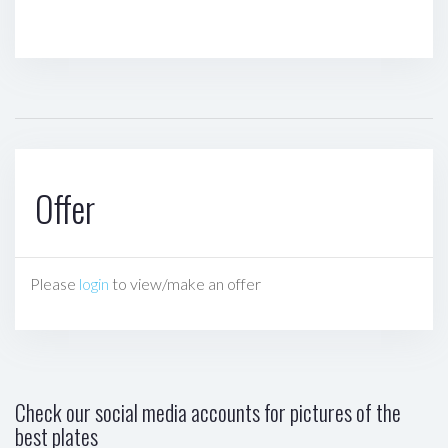
Offer
Please
login
to view/make an offer
Check our social media accounts for pictures of the
best plates