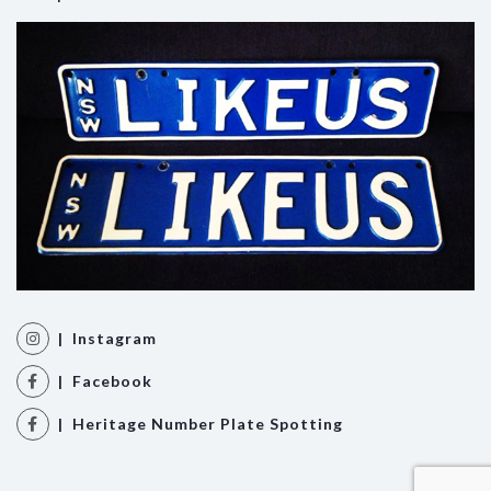
| Instagram
| Facebook
| Heritage Number Plate Spotting