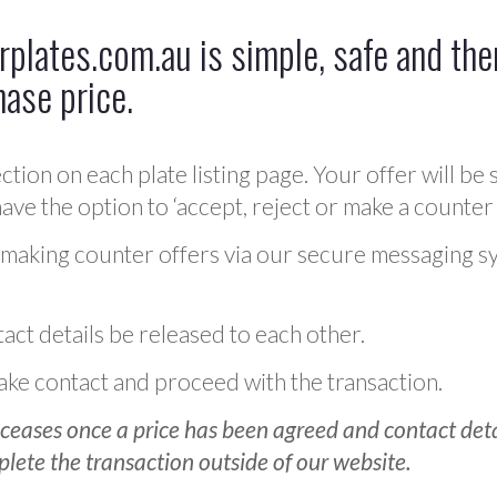
plates.com.au is simple, safe and ther
hase price.
ction on each plate listing page. Your offer will be 
ve the option to ‘accept, reject or make a counter 
 making counter offers via our secure messaging s
act details be released to each other.
 make contact and proceed with the transaction.
ceases once a price has been agreed and contact detai
plete the transaction outside of our website.