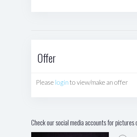
Offer
Please
login
to view/make an offer
Check our social media accounts for pictures o