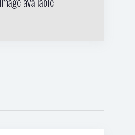
image available