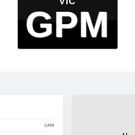
VIC
GPM
GPM