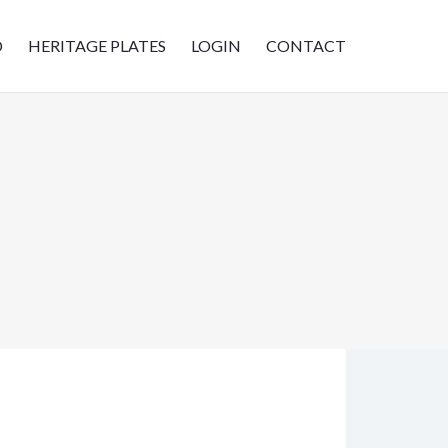
D
HERITAGE PLATES
LOGIN
CONTACT