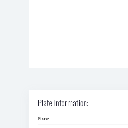
Plate Information:
Plate: