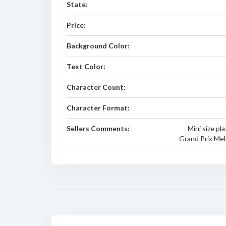
State:
Price:
Background Color:
Text Color:
Character Count:
Character Format:
Sellers Comments:
Mini size pla
Grand Prix Mel