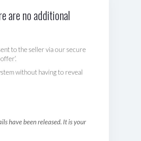
e are no additional
sent to the seller via our secure
offer‘.
ystem without having to reveal
ls have been released. It is your