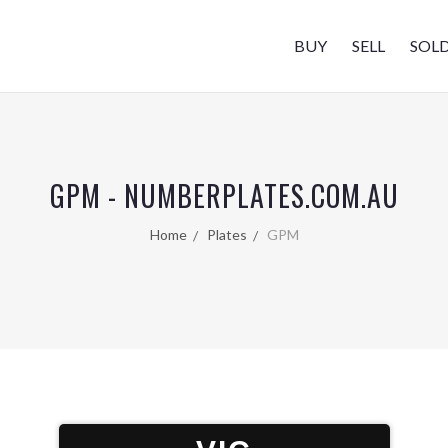
BUY
SELL
SOL
GPM - NUMBERPLATES.COM.AU
Home
Plates
GPM