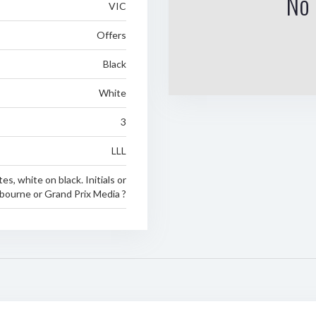
No 
VIC
Offers
Black
White
3
LLL
tes, white on black. Initials or
bourne or Grand Prix Media ?