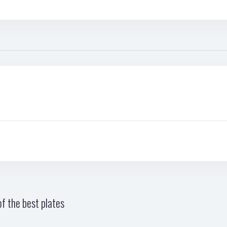
f the best plates