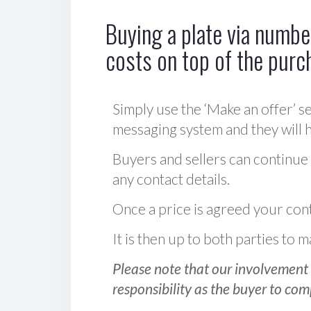
Buying a plate via number
costs on top of the purc
Simply use the ‘Make an offer’ se
messaging system and they will ha
Buyers and sellers can continue
any contact details.
Once a price is agreed your cont
It is then up to both parties to
Please note that our involvement 
responsibility as the buyer to com