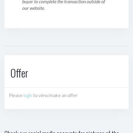
buyer to complete the transaction outside of
our website.
Offer
Please
login
to view/make an offer