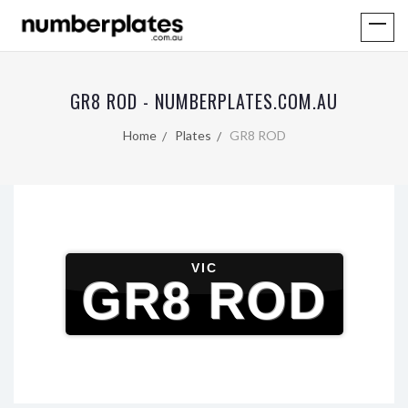
GR8 ROD - NUMBERPLATES.COM.AU
Home
Plates
GR8 ROD
VIC
GR8 ROD