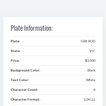
Plate Information:
Plate:
GR8 ROD
State:
VIC
Price:
$3,000
Background Color:
Black
Text Color:
White
Character Count:
6
Character Format:
LLN LLL