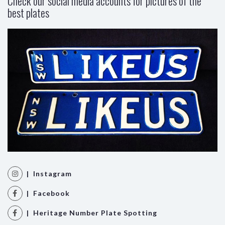
Check our social media accounts for pictures of the
best plates
| Instagram
| Facebook
| Heritage Number Plate Spotting