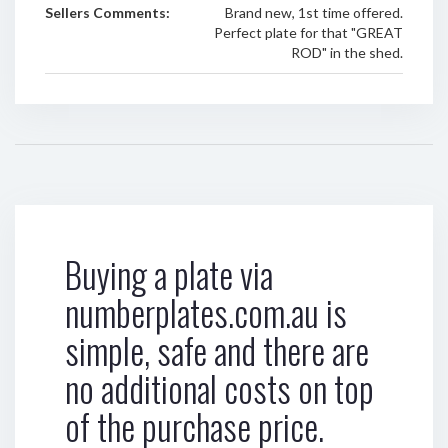
Sellers Comments:
Brand new, 1st time offered.
Perfect plate for that "GREAT
ROD" in the shed.
Buying a plate via
numberplates.com.au is
simple, safe and there are
no additional costs on top
of the purchase price.