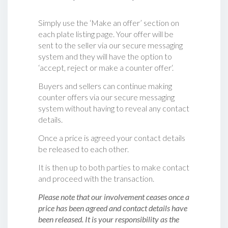
Simply use the ‘Make an offer’ section on
each plate listing page. Your offer will be
sent to the seller via our secure messaging
system and they will have the option to
‘accept, reject or make a counter offer‘.
Buyers and sellers can continue making
counter offers via our secure messaging
system without having to reveal any contact
details.
Once a price is agreed your contact details
be released to each other.
It is then up to both parties to make contact
and proceed with the transaction.
Please note that our involvement ceases once a
price has been agreed and contact details have
been released. It is your responsibility as the