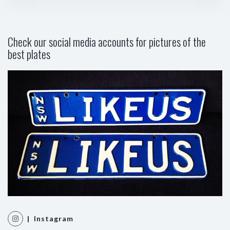
Check our social media accounts for pictures of the
best plates
| Instagram