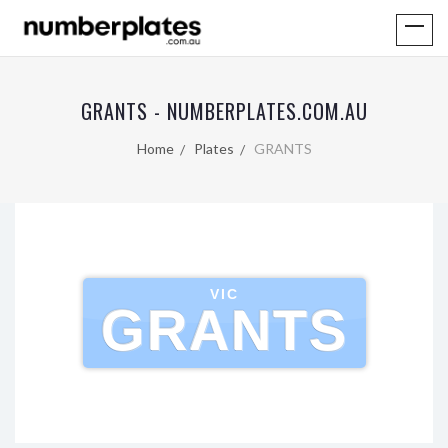
GRANTS - NUMBERPLATES.COM.AU
Home
Plates
GRANTS
VIC
GRANTS