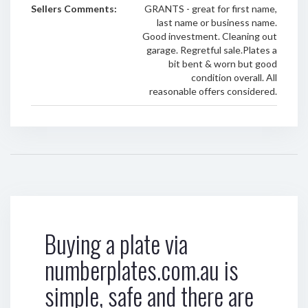
Sellers Comments:
GRANTS - great for first name,
last name or business name.
Good investment. Cleaning out
garage. Regretful sale.Plates a
bit bent & worn but good
condition overall. All
reasonable offers considered.
Buying a plate via
numberplates.com.au is
simple, safe and there are