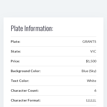
Plate Information:
Plate:
GRANTS
State:
VIC
Price:
$1,500
Background Color:
Blue (Sky)
Text Color:
White
Character Count:
6
Character Format:
LLLLLL