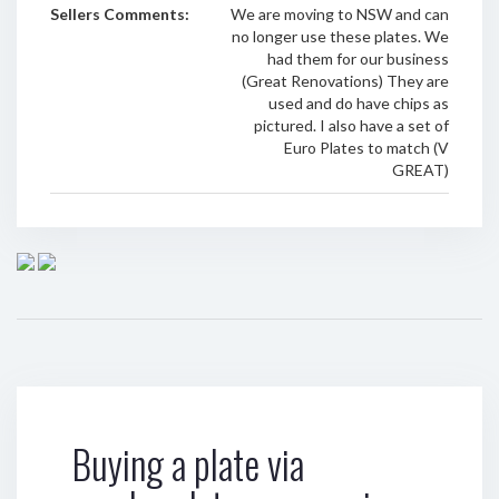
Sellers Comments:
We are moving to NSW and can
no longer use these plates. We
had them for our business
(Great Renovations) They are
used and do have chips as
pictured. I also have a set of
Euro Plates to match (V
GREAT)
Buying a plate via