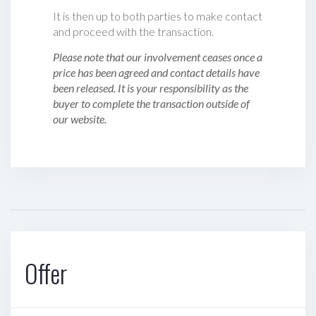
It is then up to both parties to make contact
and proceed with the transaction.
Please note that our involvement ceases once a
price has been agreed and contact details have
been released. It is your responsibility as the
buyer to complete the transaction outside of
our website.
Offer