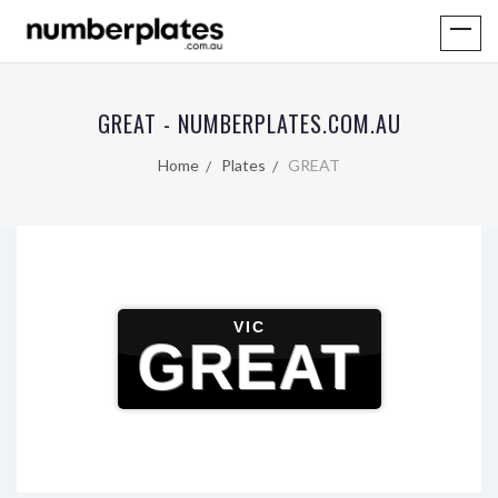
GREAT - NUMBERPLATES.COM.AU
Home
Plates
GREAT
VIC
GREAT