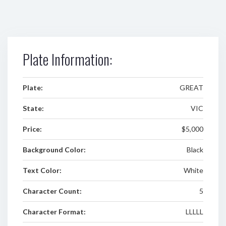
Plate Information:
Plate:
GREAT
State:
VIC
Price:
$5,000
Background Color:
Black
Text Color:
White
Character Count:
5
Character Format:
LLLLL