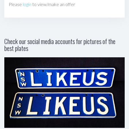
Please
login
to view/make an offer
Check our social media accounts for pictures of the
best plates