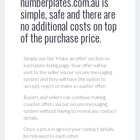
numberplates.com.au is
simple, safe and there are
no additional costs on top
of the purchase price.
Simply use the ‘Make an offer’ section on
each plate listing page. Your offer will be
sent to the seller via our secure messaging
system and they will have the option to
‘accept, reject or make a counter offer‘.
Buyers and sellers can continue making
counter offers via our secure messaging
system without having to reveal any contact
details.
Once a price is agreed your contact details
be released to each other.