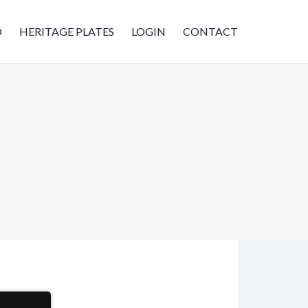
D
HERITAGE PLATES
LOGIN
CONTACT