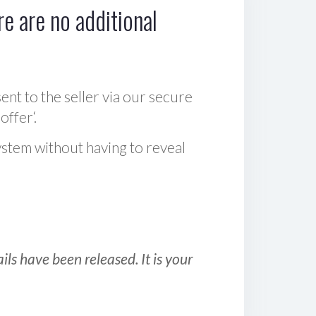
e are no additional
sent to the seller via our secure
offer‘.
ystem without having to reveal
ls have been released. It is your