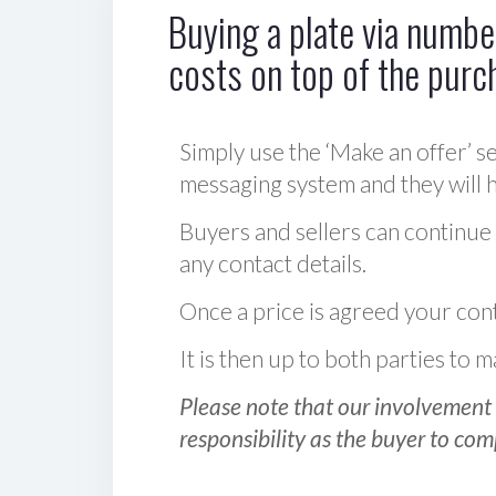
Buying a plate via number
costs on top of the purc
Simply use the ‘Make an offer’ se
messaging system and they will ha
Buyers and sellers can continue
any contact details.
Once a price is agreed your cont
It is then up to both parties to
Please note that our involvement 
responsibility as the buyer to com