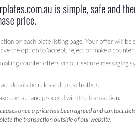
plates.com.au is simple, safe and ther
hase price.
ction on each plate listing page. Your offer will be 
ve the option to ‘accept, reject or make a counter 
 making counter offers via our secure messaging s
act details be released to each other.
 make contact and proceed with the transaction.
ceases once a price has been agreed and contact detai
plete the transaction outside of our website.