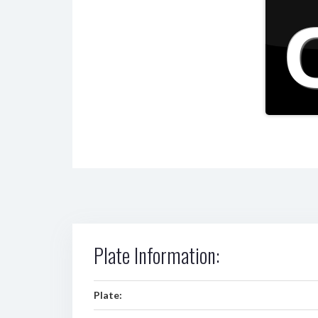
Plate Information:
Plate: