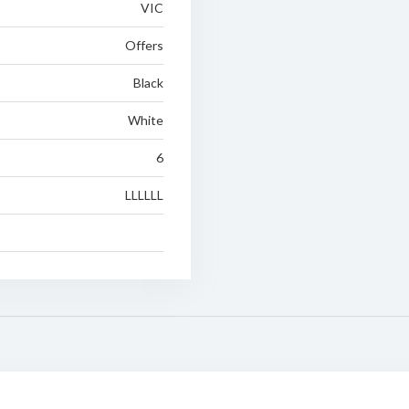
VIC
Offers
Black
White
6
LLLLLL