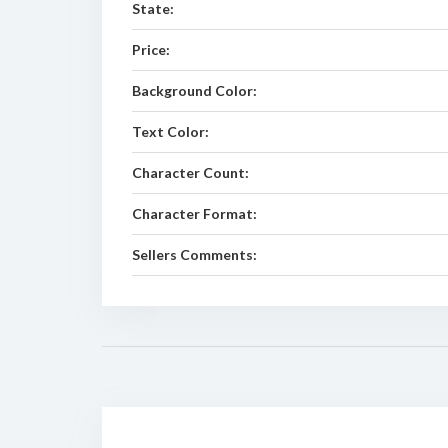
State:
Price:
Background Color:
Text Color:
Character Count:
Character Format:
Sellers Comments: