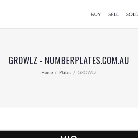
BUY
SELL
SOL
GROWLZ - NUMBERPLATES.COM.AU
Home
Plates
GROWLZ