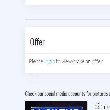
Offer
Please
login
to view/make an offer
Check our social media accounts for pictures o
| I