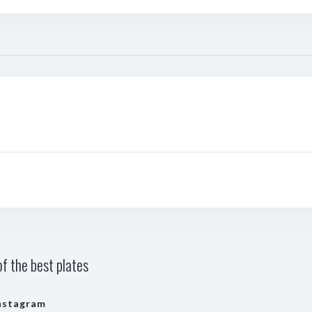
f the best plates
nstagram