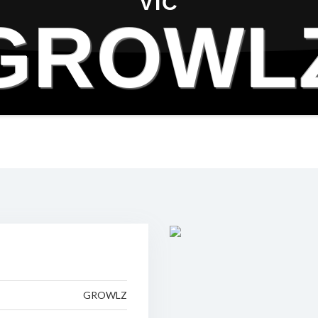
VIC
GROWL
GROWLZ