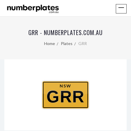
GRR - NUMBERPLATES.COM.AU
Home
Plates
GRR
NSW
GRR