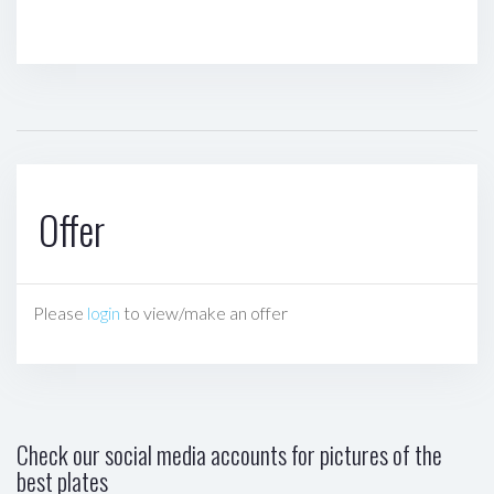
Offer
Please
login
to view/make an offer
Check our social media accounts for pictures of the
best plates