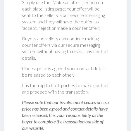
Simply use the ‘Make an offer’ section on
each plate listing page. Your offer will be
sent to the seller via our secure messaging
system and they will have the option to
‘accept, reject or make a counter offer‘.
Buyers and sellers can continue making
counter offers via our secure messaging
system without having to reveal any contact
details.
Once a price is agreed your contact details
be released to each other.
It is then up to both parties to make contact
and proceed with the transaction.
Please note that our involvement ceases once a
price has been agreed and contact details have
been released. It is your responsibility as the
buyer to complete the transaction outside of
our website.