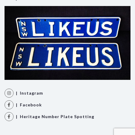
| Instagram
| Facebook
| Heritage Number Plate Spotting