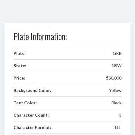
Plate Information:
Plate:
GRR
State:
NSW
Price:
$50,000
Background Color:
Yellow
Text Color:
Black
Character Count:
3
Character Format:
LLL