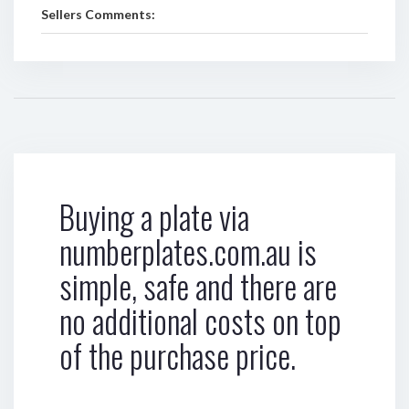
Sellers Comments:
Buying a plate via
numberplates.com.au is
simple, safe and there are
no additional costs on top
of the purchase price.