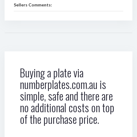
Sellers Comments:
Buying a plate via
numberplates.com.au is
simple, safe and there are
no additional costs on top
of the purchase price.