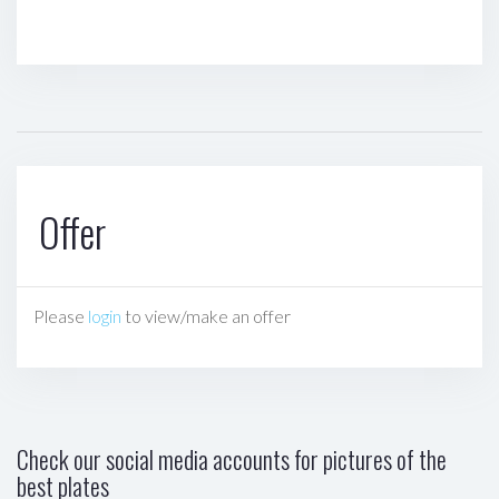
Offer
Please
login
to view/make an offer
Check our social media accounts for pictures of the
best plates