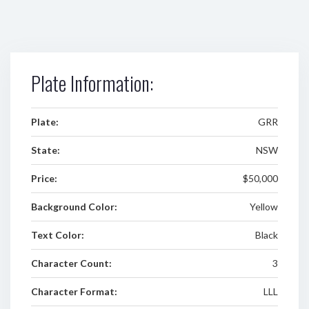
Plate Information:
Plate:
GRR
State:
NSW
Price:
$50,000
Background Color:
Yellow
Text Color:
Black
Character Count:
3
Character Format:
LLL