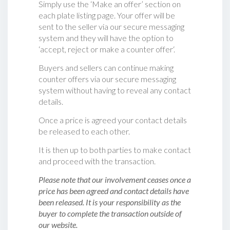
Simply use the ‘Make an offer’ section on
each plate listing page. Your offer will be
sent to the seller via our secure messaging
system and they will have the option to
‘accept, reject or make a counter offer‘.
Buyers and sellers can continue making
counter offers via our secure messaging
system without having to reveal any contact
details.
Once a price is agreed your contact details
be released to each other.
It is then up to both parties to make contact
and proceed with the transaction.
Please note that our involvement ceases once a
price has been agreed and contact details have
been released. It is your responsibility as the
buyer to complete the transaction outside of
our website.