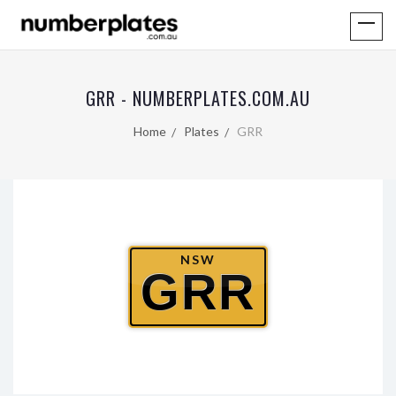
GRR - NUMBERPLATES.COM.AU
Home
Plates
GRR
NSW
GRR