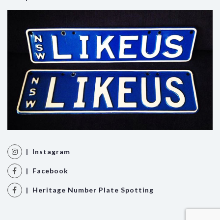
| Instagram
| Facebook
| Heritage Number Plate Spotting