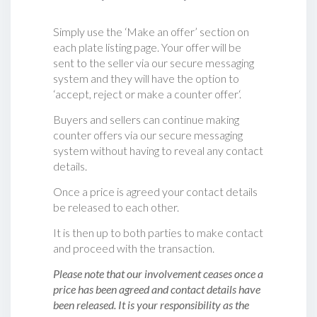
Simply use the ‘Make an offer’ section on
each plate listing page. Your offer will be
sent to the seller via our secure messaging
system and they will have the option to
‘accept, reject or make a counter offer‘.
Buyers and sellers can continue making
counter offers via our secure messaging
system without having to reveal any contact
details.
Once a price is agreed your contact details
be released to each other.
It is then up to both parties to make contact
and proceed with the transaction.
Please note that our involvement ceases once a
price has been agreed and contact details have
been released. It is your responsibility as the