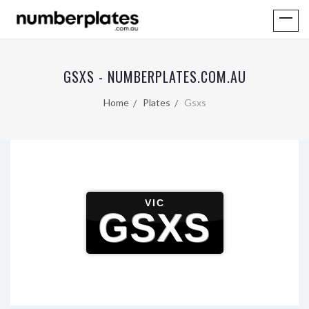
GSXS - NUMBERPLATES.COM.AU
Home
Plates
Gsxs
VIC
GSXS