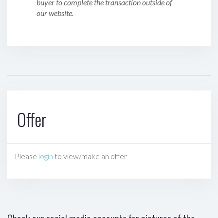
buyer to complete the transaction outside of
our website.
Offer
Please
login
to view/make an offer