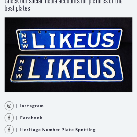
Check our social media accounts for pictures of the
best plates
| Instagram
| Facebook
| Heritage Number Plate Spotting