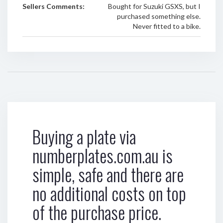
Sellers Comments:
Bought for Suzuki GSXS, but I
purchased something else.
Never fitted to a bike.
Buying a plate via
numberplates.com.au is
simple, safe and there are
no additional costs on top
of the purchase price.