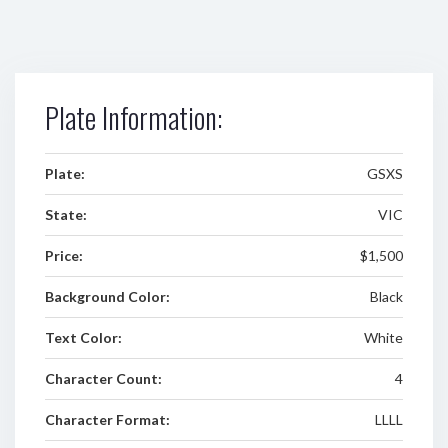
Plate Information:
Plate:
GSXS
State:
VIC
Price:
$1,500
Background Color:
Black
Text Color:
White
Character Count:
4
Character Format:
LLLL