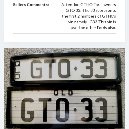
Sellers Comments:
Attention GTHO Ford owners
GTO 33. The 33 represents
the first 2 numbers of GTH0's
vin namely JG33 This vin is
used on other Fords also.