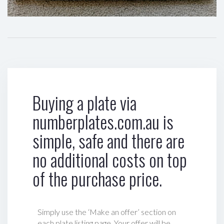
Buying a plate via
numberplates.com.au is
simple, safe and there are
no additional costs on top
of the purchase price.
Simply use the ‘Make an offer’ section on
each plate listing page. Your offer will be