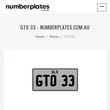
GT0 33 - NUMBERPLATES.COM.AU
Home
Plates
Gt0 33
QLD
GT0 33