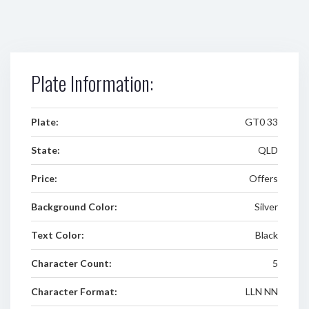
Plate Information:
Plate:
GT0 33
State:
QLD
Price:
Offers
Background Color:
Silver
Text Color:
Black
Character Count:
5
Character Format:
LLN NN