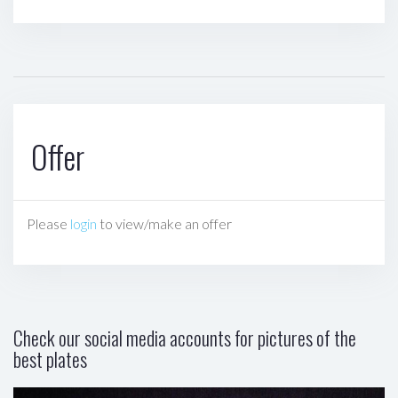
Offer
Please
login
to view/make an offer
Check our social media accounts for pictures of the
best plates