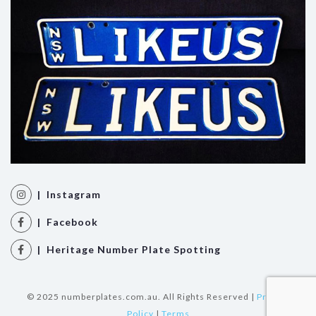
| Instagram
| Facebook
| Heritage Number Plate Spotting
© 2025 numberplates.com.au. All Rights Reserved |
Privacy
Policy
|
Terms