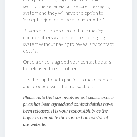
sent to the seller via our secure messaging
system and they will have the option to
‘accept, reject or make a counter offer‘.
Buyers and sellers can continue making
counter offers via our secure messaging
system without having to reveal any contact
details.
Once a price is agreed your contact details
be released to each other.
It is then up to both parties to make contact
and proceed with the transaction.
Please note that our involvement ceases once a
price has been agreed and contact details have
been released. It is your responsibility as the
buyer to complete the transaction outside of
our website.