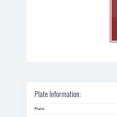
Plate Information:
Plate: