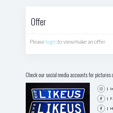
Offer
Please
login
to view/make an offer
Check our social media accounts for pictures o
| I
| F
| H