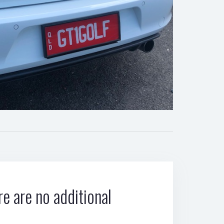
e are no additional