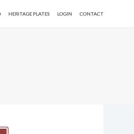
D
HERITAGE PLATES
LOGIN
CONTACT