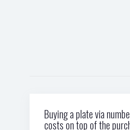
Buying a plate via number
costs on top of the purc