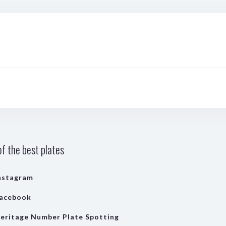
f the best plates
nstagram
acebook
eritage Number Plate Spotting