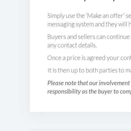
Simply use the ‘Make an offer’ se
messaging system and they will ha
Buyers and sellers can continue
any contact details.
Once a price is agreed your cont
It is then up to both parties to
Please note that our involvement 
responsibility as the buyer to com