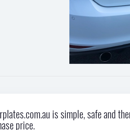
plates.com.au is simple, safe and ther
hase price.