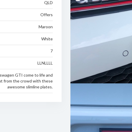
QLD
Offers
Maroon
White
7
LLNLLLL
swagen GTI come to life and
ut from the crowd with these
awesome slimline plates.