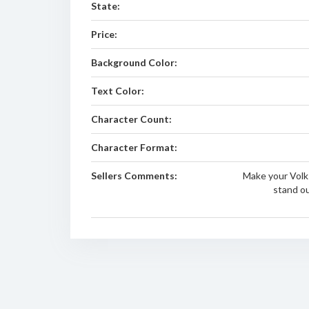
State:
Price:
Background Color:
Text Color:
Character Count:
Character Format:
Sellers Comments:
Make your Volk
stand o