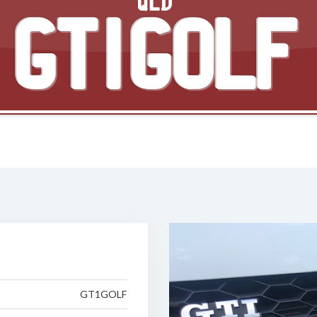
QLD
GT1GOLF
GT1GOLF