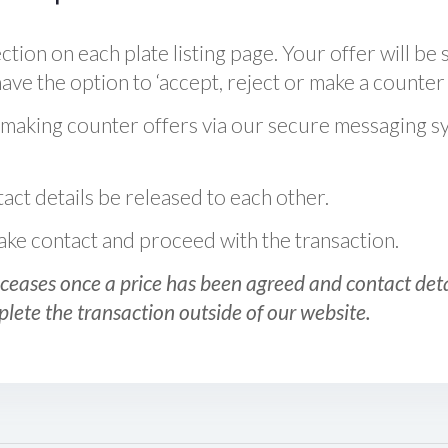
ction on each plate listing page. Your offer will be 
ve the option to ‘accept, reject or make a counter 
 making counter offers via our secure messaging s
act details be released to each other.
 make contact and proceed with the transaction.
ceases once a price has been agreed and contact detai
plete the transaction outside of our website.