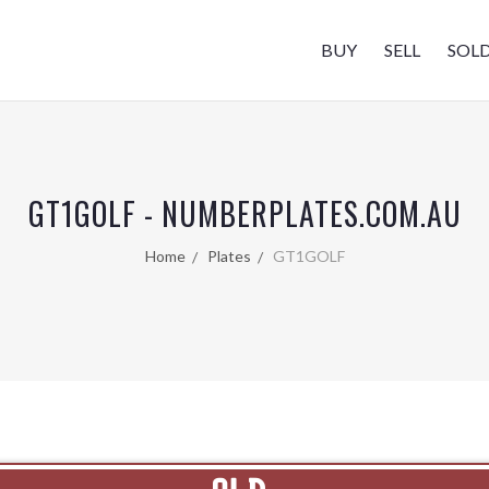
BUY
SELL
SOL
GT1GOLF - NUMBERPLATES.COM.AU
Home
Plates
GT1GOLF