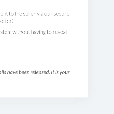
sent to the seller via our secure
offer‘.
ystem without having to reveal
ls have been released. It is your