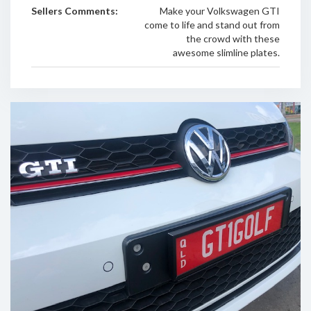
Sellers Comments:
Make your Volkswagen GTI
come to life and stand out from
the crowd with these
awesome slimline plates.