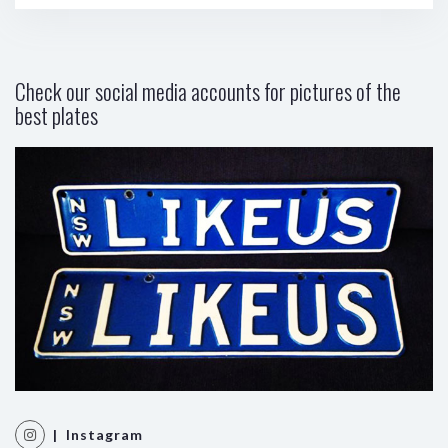
Check our social media accounts for pictures of the
best plates
| Instagram