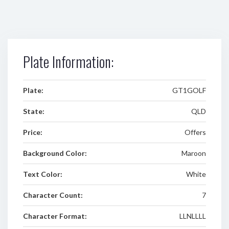
Plate Information:
Plate:
GT1GOLF
State:
QLD
Price:
Offers
Background Color:
Maroon
Text Color:
White
Character Count:
7
Character Format:
LLNLLLL