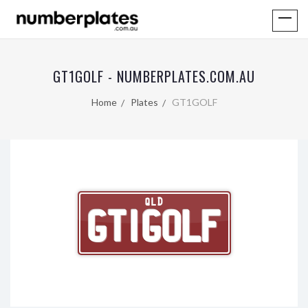
GT1GOLF - NUMBERPLATES.COM.AU
Home
Plates
GT1GOLF
QLD
GT1GOLF