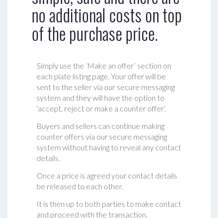
no additional costs on top
of the purchase price.
Simply use the ‘Make an offer’ section on
each plate listing page. Your offer will be
sent to the seller via our secure messaging
system and they will have the option to
‘accept, reject or make a counter offer‘.
Buyers and sellers can continue making
counter offers via our secure messaging
system without having to reveal any contact
details.
Once a price is agreed your contact details
be released to each other.
It is then up to both parties to make contact
and proceed with the transaction.