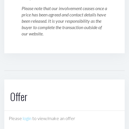
Please note that our involvement ceases once a
price has been agreed and contact details have
been released. It is your responsibility as the
buyer to complete the transaction outside of
our website.
Offer
Please
login
to view/make an offer