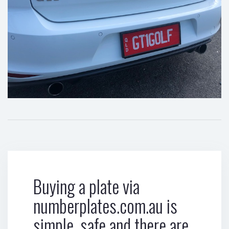
Buying a plate via
numberplates.com.au is
simple, safe and there are