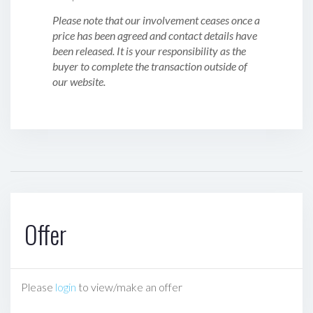
Please note that our involvement ceases once a
price has been agreed and contact details have
been released. It is your responsibility as the
buyer to complete the transaction outside of
our website.
Offer
Please
login
to view/make an offer