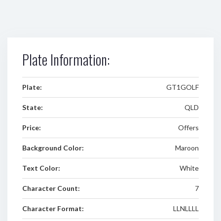
Plate Information:
Plate:
GT1GOLF
State:
QLD
Price:
Offers
Background Color:
Maroon
Text Color:
White
Character Count:
7
Character Format:
LLNLLLL