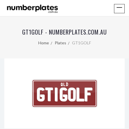
GT1GOLF - NUMBERPLATES.COM.AU
Home
Plates
GT1GOLF
QLD
GT1GOLF