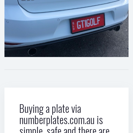
Buying a plate via
numberplates.com.au is
simple, safe and there are