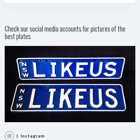
Check our social media accounts for pictures of the
best plates
| Instagram