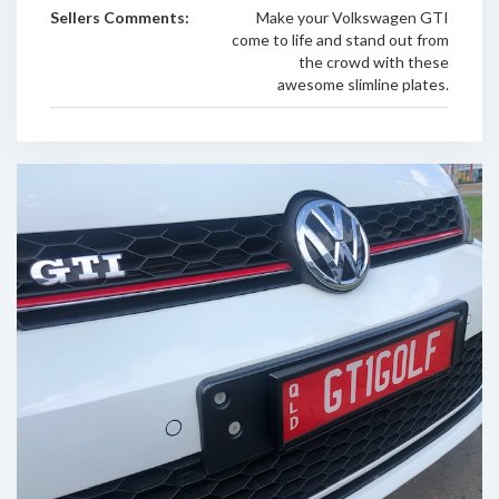
Sellers Comments:
Make your Volkswagen GTI
come to life and stand out from
the crowd with these
awesome slimline plates.