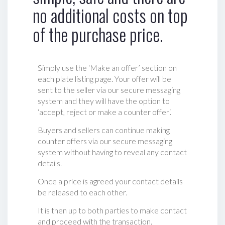
no additional costs on top
of the purchase price.
Simply use the ‘Make an offer’ section on
each plate listing page. Your offer will be
sent to the seller via our secure messaging
system and they will have the option to
‘accept, reject or make a counter offer‘.
Buyers and sellers can continue making
counter offers via our secure messaging
system without having to reveal any contact
details.
Once a price is agreed your contact details
be released to each other.
It is then up to both parties to make contact
and proceed with the transaction.