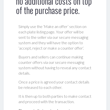
no additional costs on top
of the purchase price.
Simply use the ‘Make an offer’ section on
each plate listing page. Your offer will be
sent to the seller via our secure messaging
system and they will have the option to
‘accept, reject or make a counter offer‘.
Buyers and sellers can continue making
counter offers via our secure messaging
system without having to reveal any contact
details.
Once a price is agreed your contact details
be released to each other.
It is then up to both parties to make contact
and proceed with the transaction.