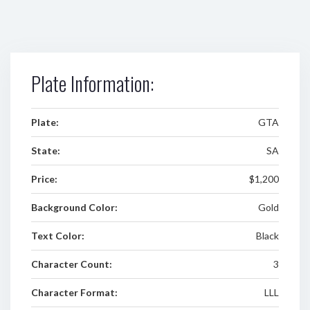
Plate Information:
Plate:
GTA
State:
SA
Price:
$1,200
Background Color:
Gold
Text Color:
Black
Character Count:
3
Character Format:
LLL