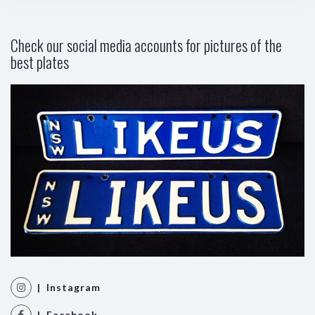
Check our social media accounts for pictures of the
best plates
| Instagram
| Facebook