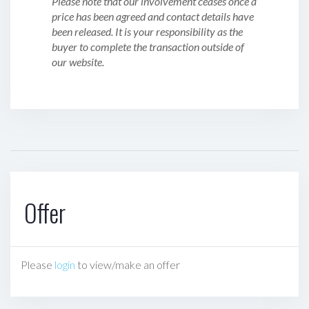
Please note that our involvement ceases once a
price has been agreed and contact details have
been released. It is your responsibility as the
buyer to complete the transaction outside of
our website.
Offer
Please
login
to view/make an offer