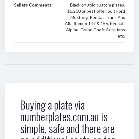
Sellers Comments:
Black on gold custom plates.
$1,200 or best offer. Suit Ford
Mustang, Pontiac Trans Am,
Alfa Romeo 147 & 156, Renault
Alpine, Grand Theft Auto fans
etc.
Buying a plate via
numberplates.com.au is
simple, safe and there are