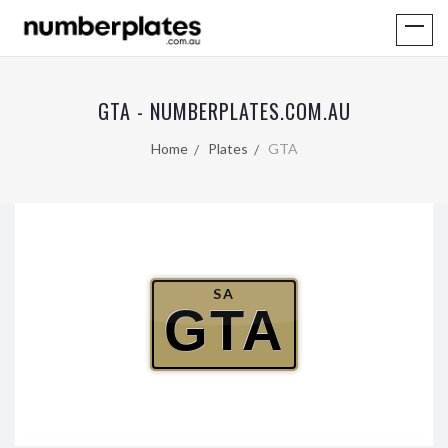
GTA - NUMBERPLATES.COM.AU
Home
Plates
GTA
SA
GTA