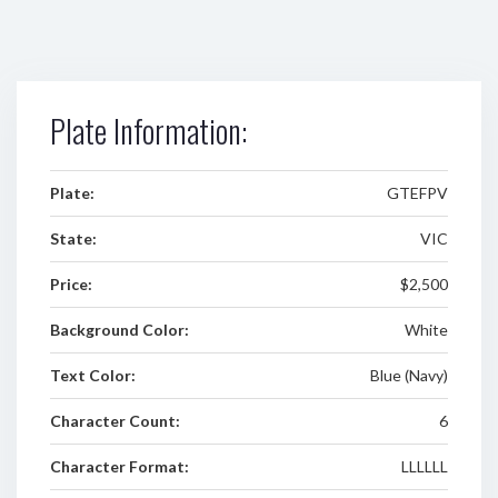
Plate Information:
Plate:
GTEFPV
State:
VIC
Price:
$2,500
Background Color:
White
Text Color:
Blue (Navy)
Character Count:
6
Character Format:
LLLLLL