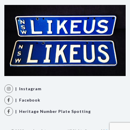
| Instagram
| Facebook
| Heritage Number Plate Spotting