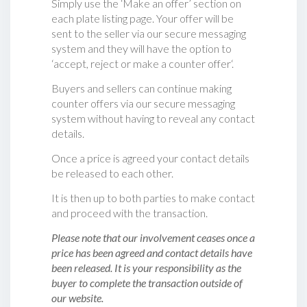
Simply use the ‘Make an offer’ section on
each plate listing page. Your offer will be
sent to the seller via our secure messaging
system and they will have the option to
‘accept, reject or make a counter offer‘.
Buyers and sellers can continue making
counter offers via our secure messaging
system without having to reveal any contact
details.
Once a price is agreed your contact details
be released to each other.
It is then up to both parties to make contact
and proceed with the transaction.
Please note that our involvement ceases once a
price has been agreed and contact details have
been released. It is your responsibility as the
buyer to complete the transaction outside of
our website.