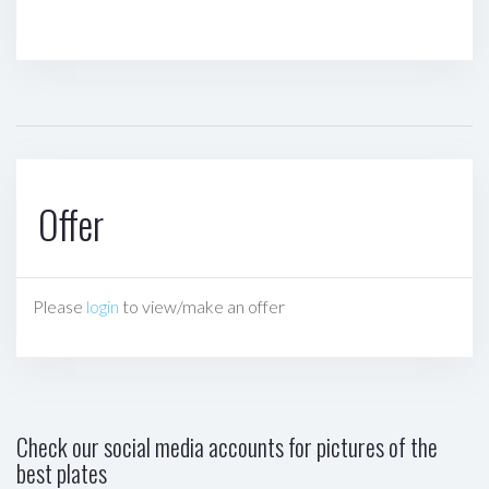
Offer
Please
login
to view/make an offer
Check our social media accounts for pictures of the
best plates