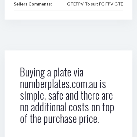
Sellers Comments:
GTEFPV To suit FG FPV GTE
Buying a plate via
numberplates.com.au is
simple, safe and there are
no additional costs on top
of the purchase price.