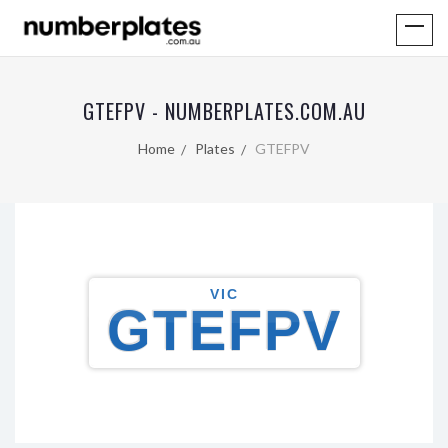
GTEFPV - NUMBERPLATES.COM.AU
Home
Plates
GTEFPV
VIC
GTEFPV