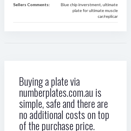
Sellers Comments:
Blue chip inverstment, ultimate
plate for ultimate muscle
car/replicar
Buying a plate via
numberplates.com.au is
simple, safe and there are
no additional costs on top
of the purchase price.