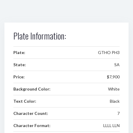
Plate Information:
Plate:
GTHO PH3
State:
SA
Price:
$7,900
Background Color:
White
Text Color:
Black
Character Count:
7
Character Format:
LLLL LLN