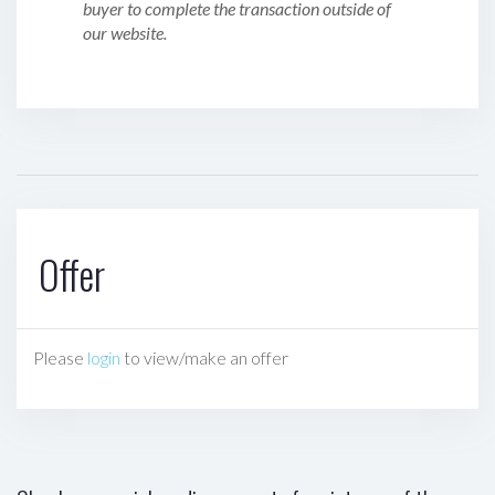
buyer to complete the transaction outside of
our website.
Offer
Please
login
to view/make an offer