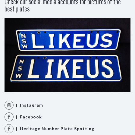
Check our social media accounts for pictures of the
best plates
| Instagram
| Facebook
| Heritage Number Plate Spotting