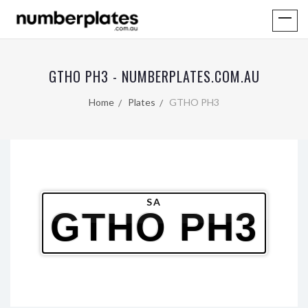
GTHO PH3 - NUMBERPLATES.COM.AU
Home
Plates
GTHO PH3
SA
GTHO PH3