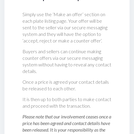
Simply use the ‘Make an offer’ section on
each plate listing page. Your offer will be
sent to the seller via our secure messaging
system and they will have the option to
‘accept, reject or make a counter offer‘.
Buyers and sellers can continue making
counter offers via our secure messaging
system without having to reveal any contact
details.
Once a price is agreed your contact details
be released to each other.
It is then up to both parties to make contact
and proceed with the transaction.
Please note that our involvement ceases once a
price has been agreed and contact details have
been released. It is your responsibility as the