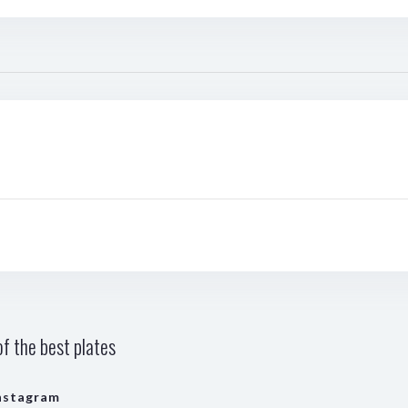
f the best plates
nstagram