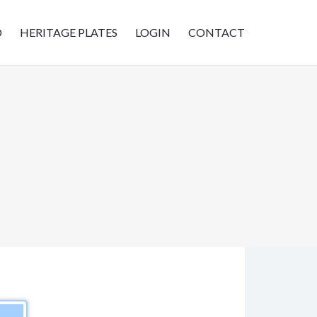
D
HERITAGE PLATES
LOGIN
CONTACT