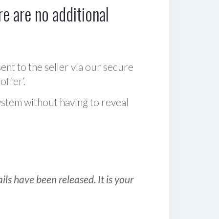
e are no additional
sent to the seller via our secure
offer‘.
ystem without having to reveal
ls have been released. It is your