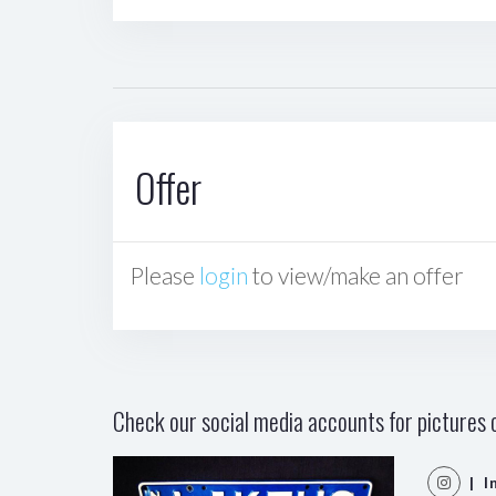
Offer
Please
login
to view/make an offer
Check our social media accounts for pictures o
| I