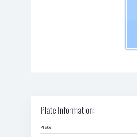
Plate Information:
Plate: