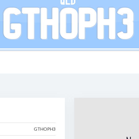
QLD
GTHOPH3
GTHOPH3