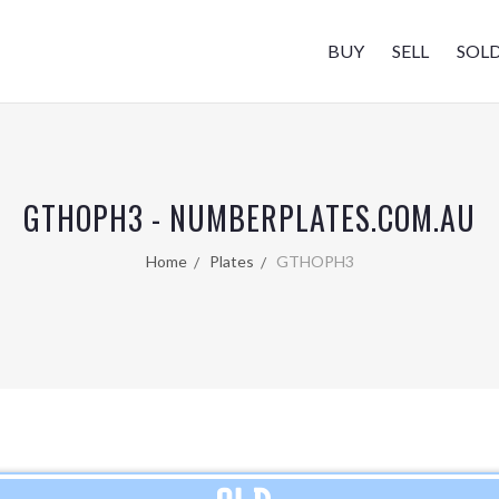
BUY
SELL
SOL
GTHOPH3 - NUMBERPLATES.COM.AU
Home
Plates
GTHOPH3