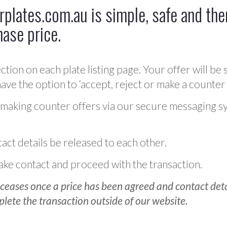
plates.com.au is simple, safe and ther
hase price.
ction on each plate listing page. Your offer will be 
ve the option to ‘accept, reject or make a counter 
 making counter offers via our secure messaging s
act details be released to each other.
 make contact and proceed with the transaction.
ceases once a price has been agreed and contact detai
plete the transaction outside of our website.