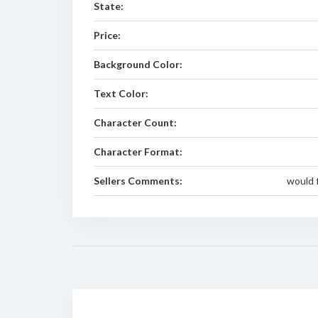
State:
Price:
Background Color:
Text Color:
Character Count:
Character Format:
Sellers Comments:
would f