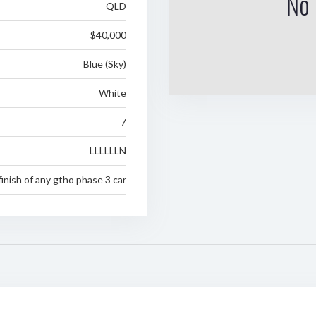
No 
QLD
$40,000
Blue (Sky)
White
7
LLLLLLN
inish of any gtho phase 3 car