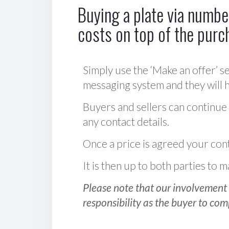
Buying a plate via number
costs on top of the purc
Simply use the ‘Make an offer’ se
messaging system and they will ha
Buyers and sellers can continue
any contact details.
Once a price is agreed your cont
It is then up to both parties to
Please note that our involvement 
responsibility as the buyer to com