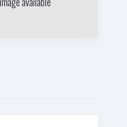
image available