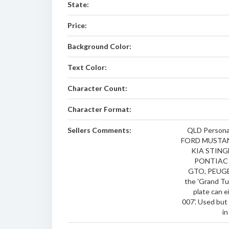
State:
Price:
Background Color:
Text Color:
Character Count:
Character Format:
Sellers Comments:
QLD Personal
FORD MUSTAN
KIA STING
PONTIAC
GTO, PEUGEO
the 'Grand Tu
plate can e
007'. Used but
in