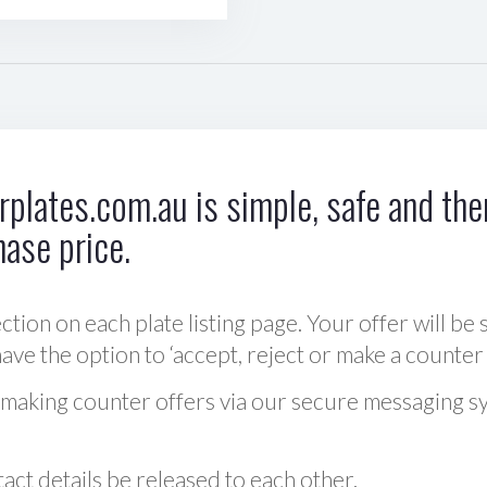
plates.com.au is simple, safe and ther
hase price.
ction on each plate listing page. Your offer will be 
ve the option to ‘accept, reject or make a counter 
 making counter offers via our secure messaging s
act details be released to each other.