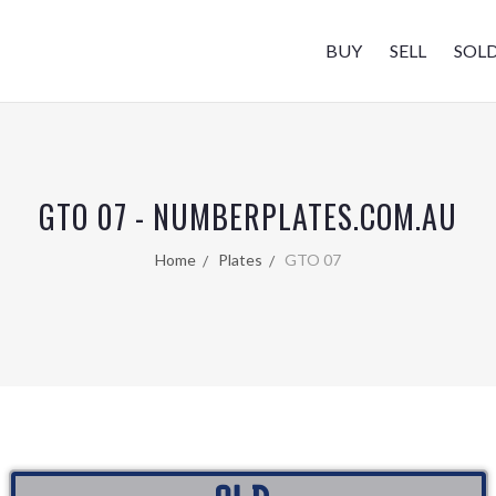
BUY
SELL
SOL
GTO 07 - NUMBERPLATES.COM.AU
Home
Plates
GTO 07