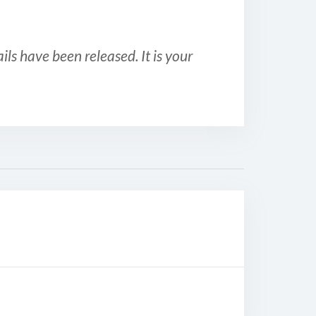
ls have been released. It is your