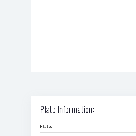
Plate Information:
Plate: