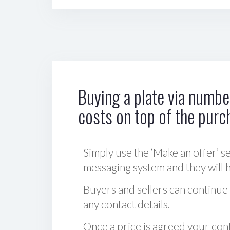
Buying a plate via number
costs on top of the purc
Simply use the ‘Make an offer’ se
messaging system and they will ha
Buyers and sellers can continue
any contact details.
Once a price is agreed your cont