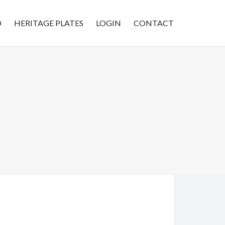
D
HERITAGE PLATES
LOGIN
CONTACT