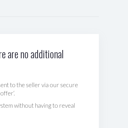
e are no additional
sent to the seller via our secure
offer‘.
ystem without having to reveal