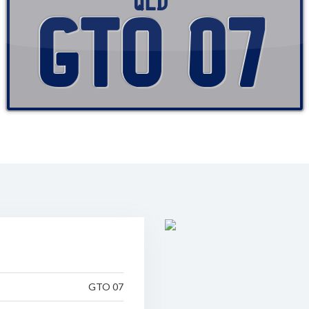
QLD
GTO 07
GTO 07