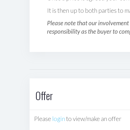
It is then up to both parties to
Please note that our involvement 
responsibility as the buyer to com
Offer
Please
login
to view/make an offer