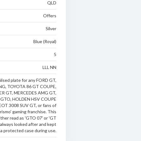
QLD
Offers
Silver
Blue (Royal)
5
LLL NN
ised plate for any FORD GT,
G, TOYOTA 86 GT COUPE,
ER GT, MERCEDES AMG GT,
 GTO, HOLDEN HSV COUPE
T 3008 SUV GT, or fans of
rismo' gaming franchise. This
ither read as 'GTO 07' or 'GT
 always looked after and kept
 a protected case during use.