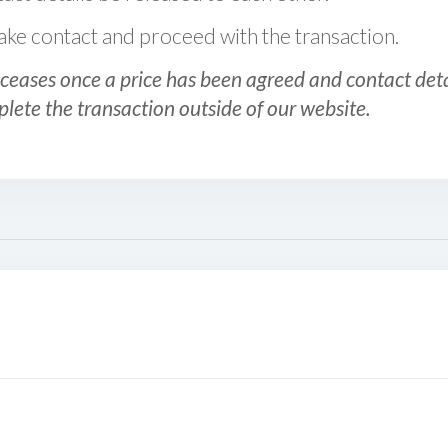
 make contact and proceed with the transaction.
ceases once a price has been agreed and contact detai
plete the transaction outside of our website.