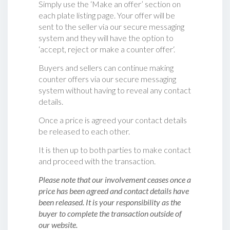
Simply use the ‘Make an offer’ section on
each plate listing page. Your offer will be
sent to the seller via our secure messaging
system and they will have the option to
‘accept, reject or make a counter offer‘.
Buyers and sellers can continue making
counter offers via our secure messaging
system without having to reveal any contact
details.
Once a price is agreed your contact details
be released to each other.
It is then up to both parties to make contact
and proceed with the transaction.
Please note that our involvement ceases once a
price has been agreed and contact details have
been released. It is your responsibility as the
buyer to complete the transaction outside of
our website.