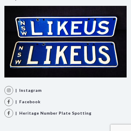
| Instagram
| Facebook
| Heritage Number Plate Spotting