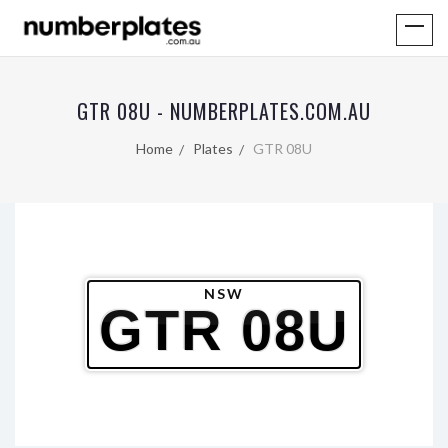
GTR 08U - NUMBERPLATES.COM.AU
Home
Plates
GTR 08U
NSW
GTR 08U