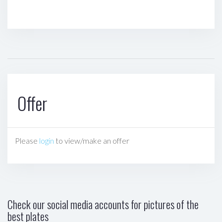
Offer
Please
login
to view/make an offer
Check our social media accounts for pictures of the
best plates