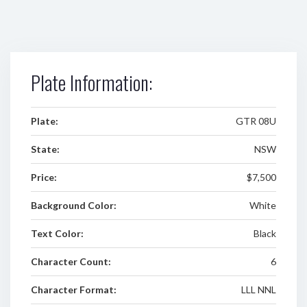
Plate Information:
Plate:
GTR 08U
State:
NSW
Price:
$7,500
Background Color:
White
Text Color:
Black
Character Count:
6
Character Format:
LLL NNL