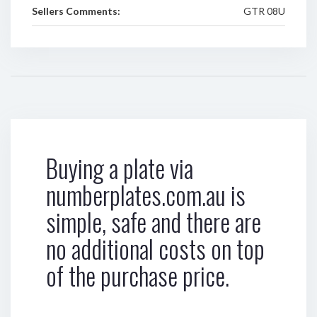
Sellers Comments:
GTR 08U
Buying a plate via
numberplates.com.au is
simple, safe and there are
no additional costs on top
of the purchase price.