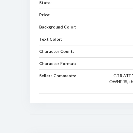
State:
Price:
Background Color:
Text Color:
Character Count:
Character Format:
Sellers Comments:
GTR ATE 
OWNERS, this