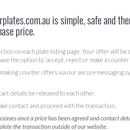
plates.com.au is simple, safe and ther
hase price.
ction on each plate listing page. Your offer will be 
ve the option to ‘accept, reject or make a counter 
 making counter offers via our secure messaging s
act details be released to each other.
 make contact and proceed with the transaction.
ceases once a price has been agreed and contact detai
plete the transaction outside of our website.