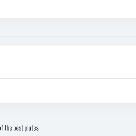
f the best plates