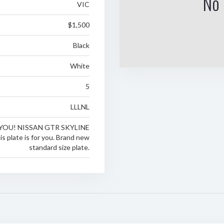
No 
VIC
$1,500
Black
White
5
LLLNL
YOU! NISSAN GTR SKYLINE
 plate is for you. Brand new
standard size plate.