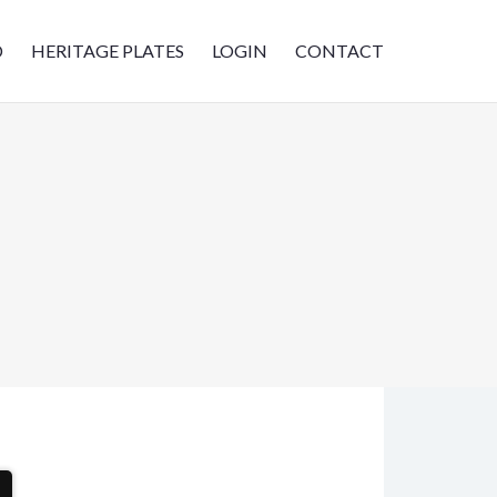
D
HERITAGE PLATES
LOGIN
CONTACT