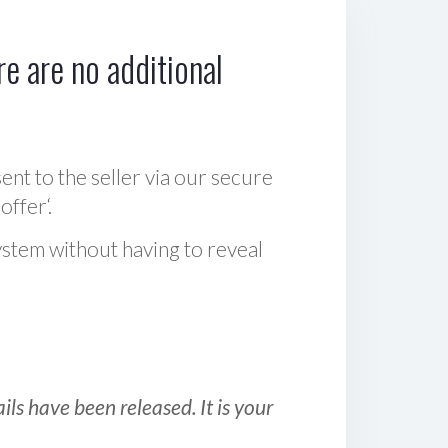
e are no additional
sent to the seller via our secure
offer‘.
ystem without having to reveal
ls have been released. It is your