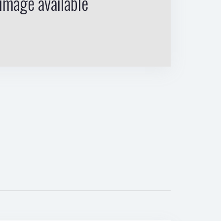
image available