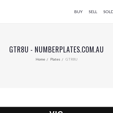
BUY
SELL
SOL
GTR8U - NUMBERPLATES.COM.AU
Home
Plates
GTR8U