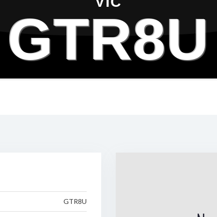
VIC
GTR8U
GTR8U