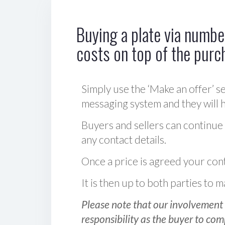
Buying a plate via number
costs on top of the purc
Simply use the ‘Make an offer’ se
messaging system and they will ha
Buyers and sellers can continue
any contact details.
Once a price is agreed your cont
It is then up to both parties to
Please note that our involvement 
responsibility as the buyer to com