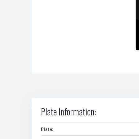
Plate Information:
Plate: