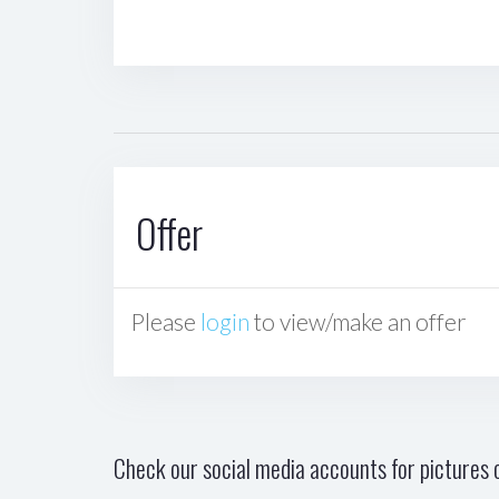
Offer
Please
login
to view/make an offer
Check our social media accounts for pictures o