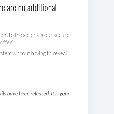
e are no additional
sent to the seller via our secure
offer‘.
ystem without having to reveal
ls have been released. It is your