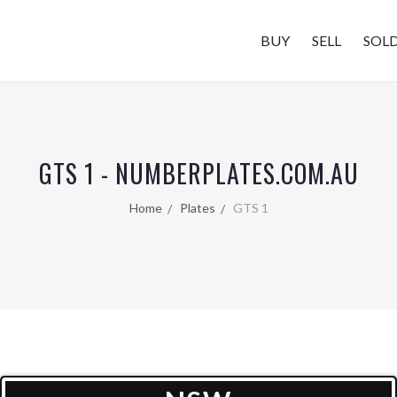
BUY
SELL
SOL
GTS 1 - NUMBERPLATES.COM.AU
Home
Plates
GTS 1