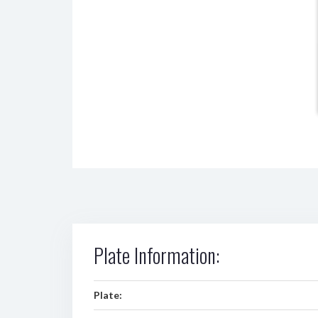
Plate Information:
Plate: