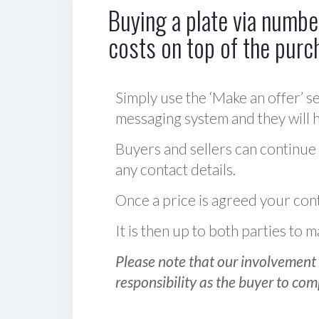
Buying a plate via number
costs on top of the purc
Simply use the ‘Make an offer’ se
messaging system and they will ha
Buyers and sellers can continue
any contact details.
Once a price is agreed your cont
It is then up to both parties to
Please note that our involvement 
responsibility as the buyer to com