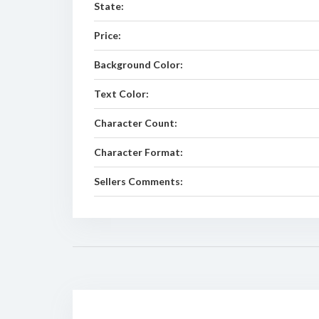
State:
Price:
Background Color:
Text Color:
Character Count:
Character Format:
Sellers Comments: