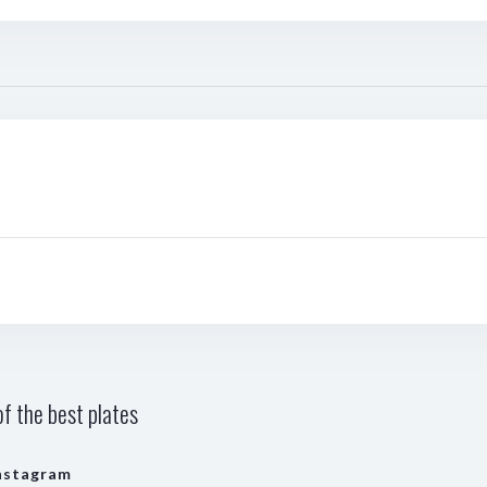
f the best plates
nstagram