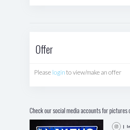
Offer
Please
login
to view/make an offer
Check our social media accounts for pictures o
| I