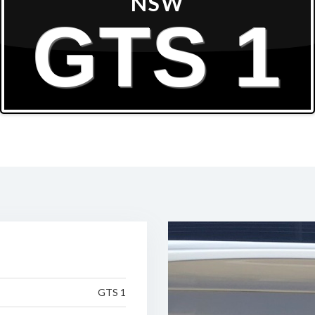
NSW
GTS 1
GTS 1