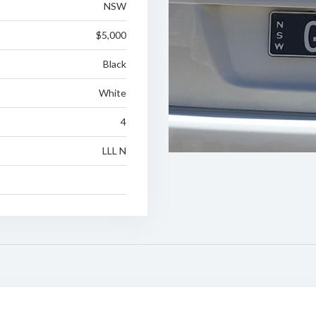
NSW
$5,000
Black
White
4
LLL N