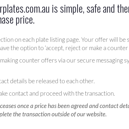
plates.com.au is simple, safe and ther
hase price.
ction on each plate listing page. Your offer will be 
ve the option to ‘accept, reject or make a counter 
 making counter offers via our secure messaging s
act details be released to each other.
 make contact and proceed with the transaction.
ceases once a price has been agreed and contact detai
plete the transaction outside of our website.