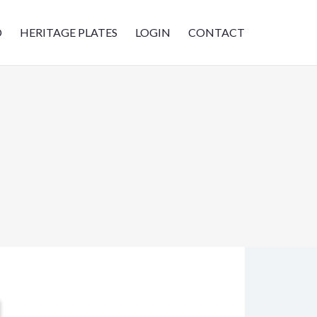
D
HERITAGE PLATES
LOGIN
CONTACT