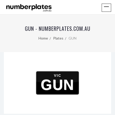
GUN - NUMBERPLATES.COM.AU
Home
Plates
GUN
VIC
GUN