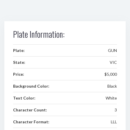
Plate Information:
Plate:
GUN
State:
VIC
Price:
$5,000
Background Color:
Black
Text Color:
White
Character Count:
3
Character Format:
LLL