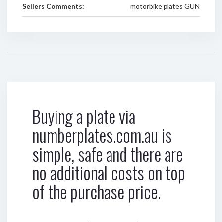
Sellers Comments:
motorbike plates GUN
Buying a plate via
numberplates.com.au is
simple, safe and there are
no additional costs on top
of the purchase price.