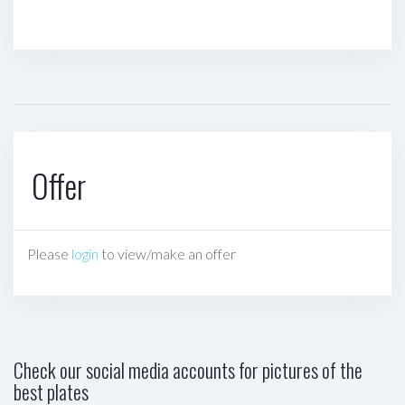
Offer
Please
login
to view/make an offer
Check our social media accounts for pictures of the
best plates