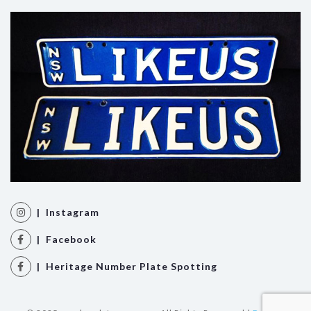
| Instagram
| Facebook
| Heritage Number Plate Spotting