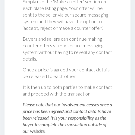
Simply use the ‘Make an offer’ section on
each plate listing page. Your offer will be
sent to the seller via our secure messaging
system and they will have the option to
‘accept, reject or make a counter offer‘.
Buyers and sellers can continue making
counter offers via our secure messaging
system without having to reveal any contact
details.
Once a price is agreed your contact details
be released to each other.
It is then up to both parties to make contact
and proceed with the transaction.
Please note that our involvement ceases once a
price has been agreed and contact details have
been released. It is your responsibility as the
buyer to complete the transaction outside of
our website.