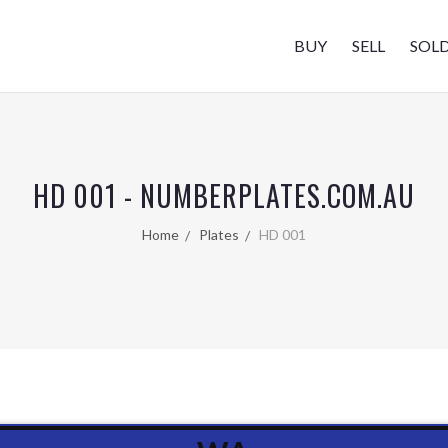
BUY
SELL
SOL
HD 001 - NUMBERPLATES.COM.AU
Home
Plates
HD 001