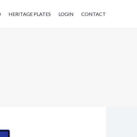
D
HERITAGE PLATES
LOGIN
CONTACT