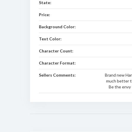
State:
Price:
Background Color:
Text Color:
Character Count:
Character Format:
Sellers Comments:
Brand new Harl
much better t
Be the envy 