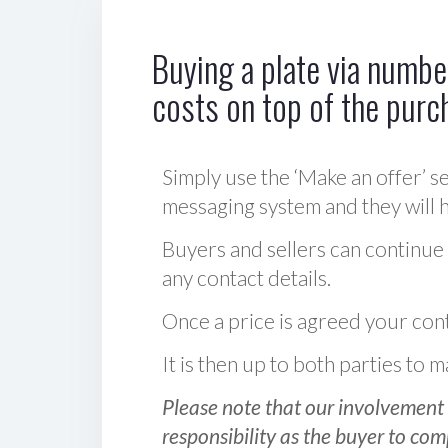
Buying a plate via number
costs on top of the purc
Simply use the ‘Make an offer’ se
messaging system and they will ha
Buyers and sellers can continue
any contact details.
Once a price is agreed your cont
It is then up to both parties to
Please note that our involvement 
responsibility as the buyer to com