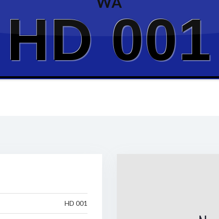
WA
HD 001
HD 001