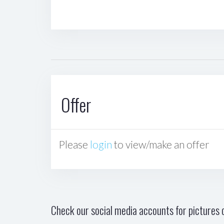
Offer
Please
login
to view/make an offer
Check our social media accounts for pictures o