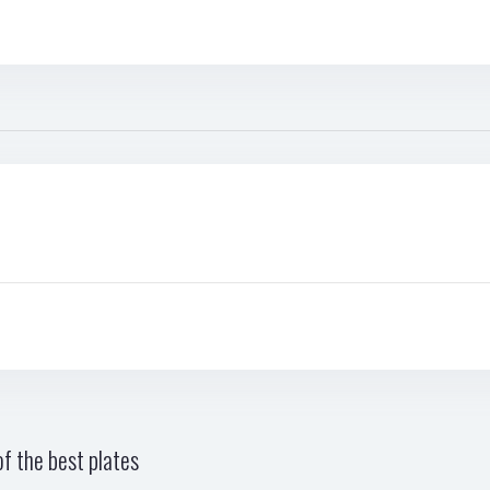
f the best plates