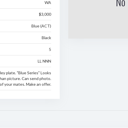
No 
WA
$3,000
Blue (ACT)
Black
5
LL NNN
ey plate. "Blue Series" Looks
han picture. Can send photo.
of your mates. Make an offer.