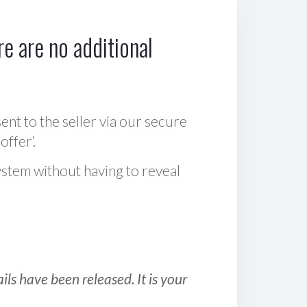
e are no additional
sent to the seller via our secure
offer‘.
ystem without having to reveal
ls have been released. It is your