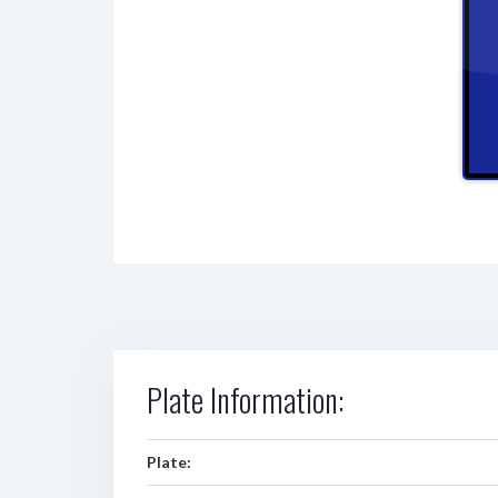
Plate Information:
Plate: