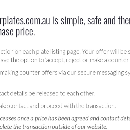
plates.com.au is simple, safe and ther
hase price.
ction on each plate listing page. Your offer will be 
ve the option to ‘accept, reject or make a counter 
 making counter offers via our secure messaging s
act details be released to each other.
 make contact and proceed with the transaction.
ceases once a price has been agreed and contact detai
plete the transaction outside of our website.