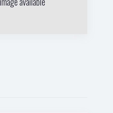
image available