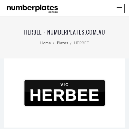
HERBEE - NUMBERPLATES.COM.AU
Home
Plates
HERBEE
VIC
HERBEE