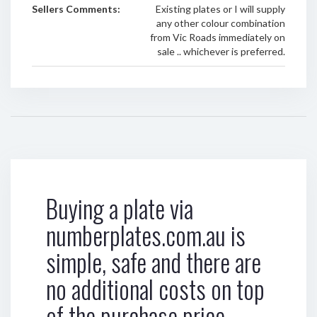
Sellers Comments:
Existing plates or I will supply
any other colour combination
from Vic Roads immediately on
sale .. whichever is preferred.
Buying a plate via
numberplates.com.au is
simple, safe and there are
no additional costs on top
of the purchase price.