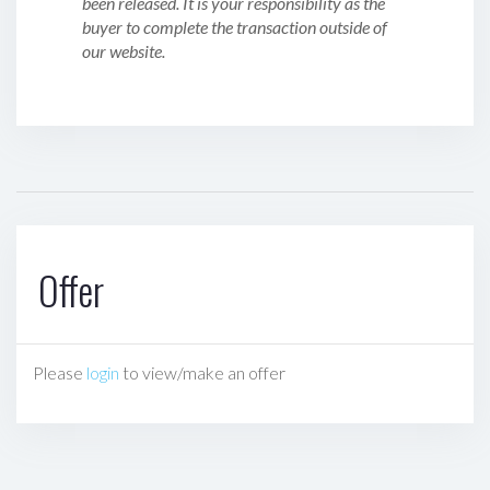
been released. It is your responsibility as the
buyer to complete the transaction outside of
our website.
Offer
Please
login
to view/make an offer