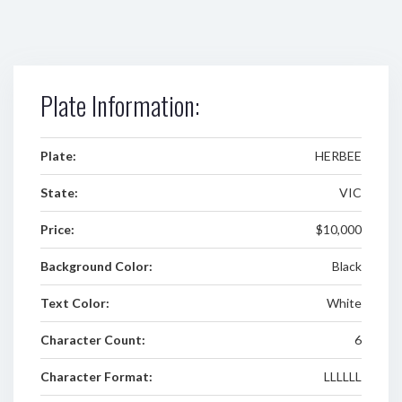
Plate Information:
Plate:
HERBEE
State:
VIC
Price:
$10,000
Background Color:
Black
Text Color:
White
Character Count:
6
Character Format:
LLLLLL