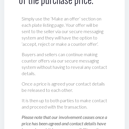
Simply use the ‘Make an offer’ section on
each plate listing page. Your offer will be
sent to the seller via our secure messaging
system and they will have the option to
‘accept, reject or make a counter offer‘.
Buyers and sellers can continue making
counter offers via our secure messaging
system without having to reveal any contact
details.
Once a price is agreed your contact details
be released to each other.
It is then up to both parties to make contact
and proceed with the transaction.
Please note that our involvement ceases once a
price has been agreed and contact details have