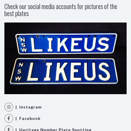
Check our social media accounts for pictures of the
best plates
| Instagram
| Facebook
| Heritage Number Plate Spotting